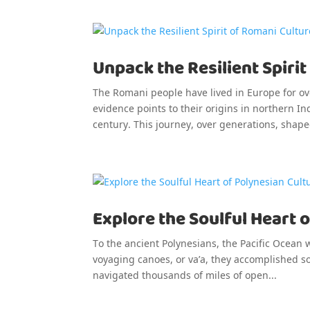
Unpack the Resilient Spirit
The Romani people have lived in Europe for ove
evidence points to their origins in northern 
century. This journey, over generations, shape
Explore the Soulful Heart o
To the ancient Polynesians, the Pacific Ocean 
voyaging canoes, or va’a, they accomplished so
navigated thousands of miles of open...