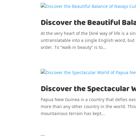
Discover the Beautiful Bal
At the very heart of the Diné way of life is a 
untranslatable into a single English word, but
order. To “walk in beauty” is to...
Discover the Spectacular 
Papua New Guinea is a country that defies eas
more than any other country in the world. This 
mountainous terrain has kept...