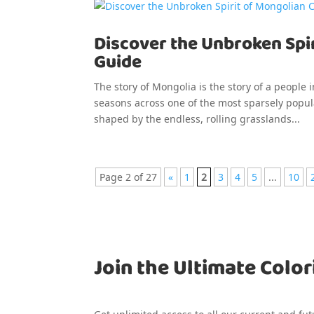
Discover the Unbroken Spir
Guide
The story of Mongolia is the story of a people i
seasons across one of the most sparsely popula
shaped by the endless, rolling grasslands...
Page 2 of 27
«
1
2
3
4
5
...
10
Join the Ultimate Color