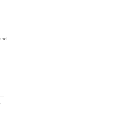
s
 and
es—
,