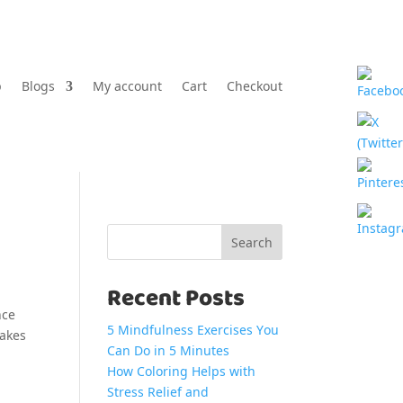
p
Blogs
My account
Cart
Checkout
Search
Recent Posts
nce
5 Mindfulness Exercises You
makes
Can Do in 5 Minutes
How Coloring Helps with
Stress Relief and