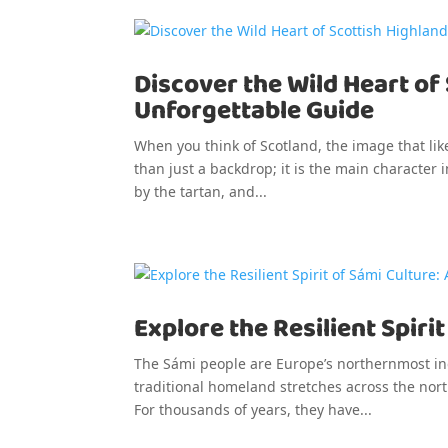
Discover the Wild Heart of
Unforgettable Guide
When you think of Scotland, the image that like
than just a backdrop; it is the main character i
by the tartan, and...
Explore the Resilient Spiri
The Sámi people are Europe’s northernmost ind
traditional homeland stretches across the nor
For thousands of years, they have...