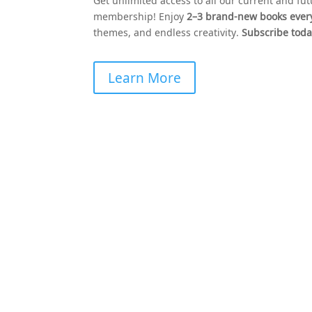
Get unlimited access to all our current and fu
membership! Enjoy
2–3 brand-new books eve
themes, and endless creativity.
Subscribe today
Learn More
Stay Colorfully Connect
Get early access to new coloring book
releases, exclusive freebies, and creative
inspiration delivered straight to your inbox
Join the
Coloring Books Club
community