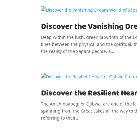
Discover the Vanishing Dr
Deep within the lush, green labyrinth of the 
lines between the physical and the spiritual, 
the reality of the Sápara people, a...
Discover the Resilient Hear
The Anishinaabeg, or Ojibwe, are one of the l
spanning from the Great Lakes all the way to t
referring to their...