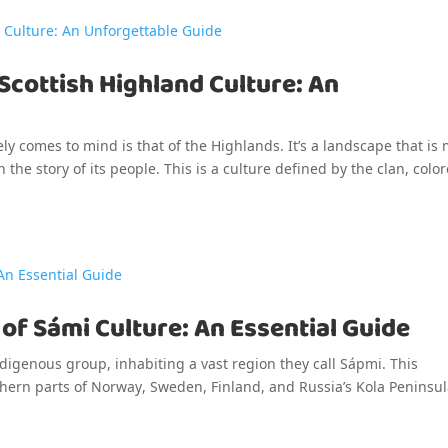
 Scottish Highland Culture: An
ly comes to mind is that of the Highlands. It’s a landscape that is
n the story of its people. This is a culture defined by the clan, colo
t of Sámi Culture: An Essential Guide
igenous group, inhabiting a vast region they call Sápmi. This
thern parts of Norway, Sweden, Finland, and Russia’s Kola Peninsul