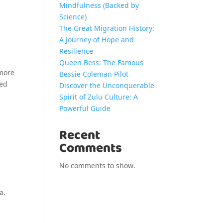
Mindfulness (Backed by
Science)
The Great Migration History:
A Journey of Hope and
Resilience
Queen Bess: The Famous
 more
Bessie Coleman Pilot
red
Discover the Unconquerable
Spirit of Zulu Culture: A
Powerful Guide
Recent
Comments
No comments to show.
a.