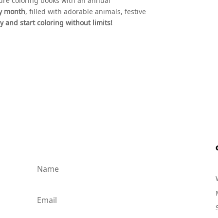
ture coloring books with an annual
ry month
, filled with adorable animals, festive
 and start coloring without limits!
ed!
.