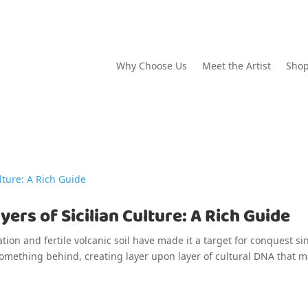
Why Choose Us
Meet the Artist
Sho
ers of Sicilian Culture: A Rich Guide
cation and fertile volcanic soil have made it a target for conquest si
 something behind, creating layer upon layer of cultural DNA that 