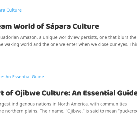
eam World of Sápara Culture
Ecuadorian Amazon, a unique worldview persists, one that blurs the
the waking world and the one we enter when we close our eyes. This
t of Ojibwe Culture: An Essential Guid
argest indigenous nations in North America, with communities
he northern plains. Their name, “Ojibwe,” is said to mean “puckere