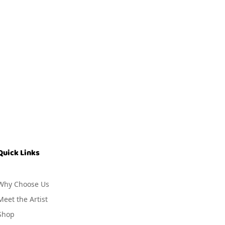
Quick Links
Why Choose Us
Meet the Artist
Shop