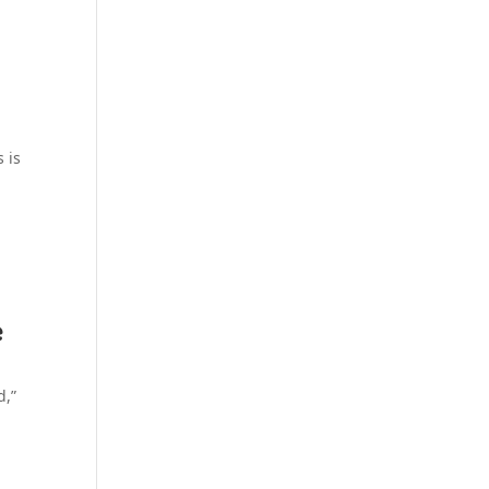
 is
e
d,”