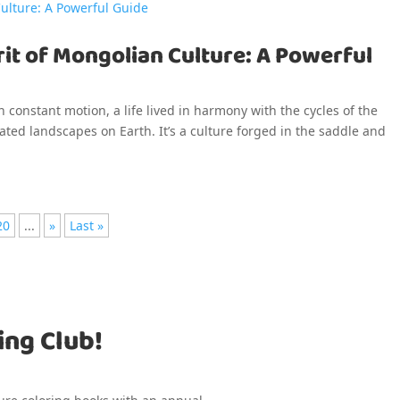
it of Mongolian Culture: A Powerful
n constant motion, a life lived in harmony with the cycles of the
ted landscapes on Earth. It’s a culture forged in the saddle and
20
...
»
Last »
ing Club!