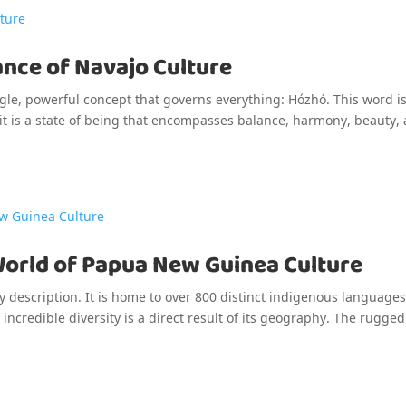
ance of Navajo Culture
single, powerful concept that governs everything: Hózhó. This word i
 it is a state of being that encompasses balance, harmony, beauty,
World of Papua New Guinea Culture
y description. It is home to over 800 distinct indigenous languag
incredible diversity is a direct result of its geography. The rugged