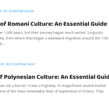
 of Romani Culture: An Essential Guide
r 1,000 years, but their journey began much earlier. Linguistic
India, from where they began a westward migration around the 11th
d...
f Polynesian Culture: An Essential Gui
was not a barrier; it was a highway. In magnificent double-hulled
me of the most remarkable feats of exploration in history. They