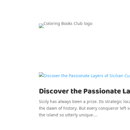
Discover the Passionate Lay
Sicily has always been a prize. Its strategic lo
the dawn of history. But every conqueror left
the island so utterly unique....