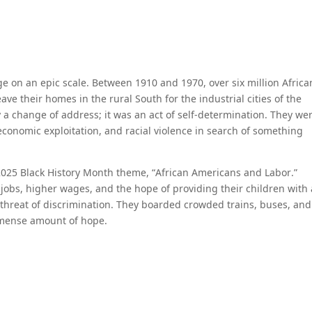
ge on an epic scale. Between 1910 and 1970, over six million Africa
 their homes in the rural South for the industrial cities of the
 a change of address; it was an act of self-determination. They we
conomic exploitation, and racial violence in search of something
2025 Black History Month theme, “African Americans and Labor.”
jobs, higher wages, and the hope of providing their children with
 threat of discrimination. They boarded crowded trains, buses, and
mmense amount of hope.