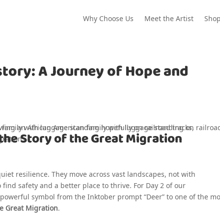
Why Choose Us
Meet the Artist
Sho
story: A Journey of Hope and
the Story of the Great Migration
 quiet resilience. They move across vast landscapes, not with
find safety and a better place to thrive. For Day 2 of our
s powerful symbol from the Inktober prompt “Deer” to one of the mo
e Great Migration
.