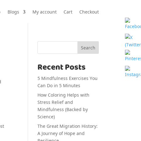
p
Blogs
My account
Cart
Checkout
Search
Recent Posts
5 Mindfulness Exercises You
Can Do in 5 Minutes
How Coloring Helps with
Stress Relief and
Mindfulness (Backed by
Science)
The Great Migration History:
st
A Journey of Hope and
Resilience