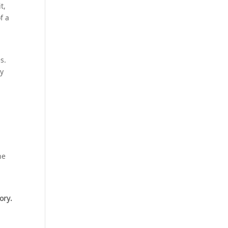
t,
f a
s.
ey
ne
ory.