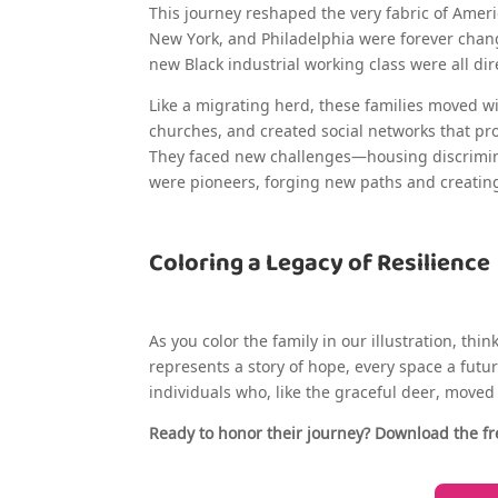
This journey reshaped the very fabric of America
New York, and Philadelphia were forever chang
new Black industrial working class were all dir
Like a migrating herd, these families moved w
churches, and created social networks that p
They faced new challenges—housing discrimina
were pioneers, forging new paths and creating 
Coloring a Legacy of Resilience
As you color the family in our illustration, thi
represents a story of hope, every space a future
individuals who, like the graceful deer, move
Ready to honor their journey? Download the fr