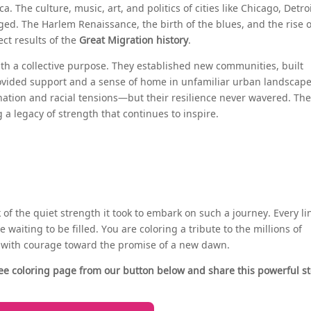
. The culture, music, art, and politics of cities like Chicago, Detroi
ed. The Harlem Renaissance, the birth of the blues, and the rise o
ect results of the
Great Migration history
.
ith a collective purpose. They established new communities, built
rovided support and a sense of home in unfamiliar urban landscape
tion and racial tensions—but their resilience never wavered. Th
a legacy of strength that continues to inspire.
nk of the quiet strength it took to embark on such a journey. Every li
 waiting to be filled. You are coloring a tribute to the millions of
d with courage toward the promise of a new dawn.
ee coloring page from our button below and share this powerful st