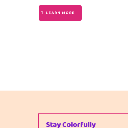
LEARN MORE
Stay Colorfully