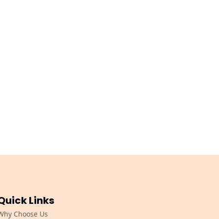
Quick Links
Why Choose Us