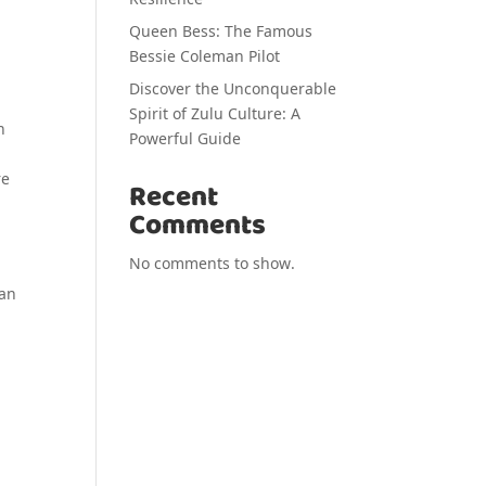
Queen Bess: The Famous
Bessie Coleman Pilot
Discover the Unconquerable
Spirit of Zulu Culture: A
n
Powerful Guide
re
Recent
Comments
No comments to show.
 an