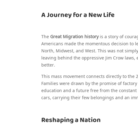
A Journey for a New Life
The
Great Migration history
is a story of coura
Americans made the momentous decision to leave
North, Midwest, and West. This was not simply
leaving behind the oppressive Jim Crow laws, e
better.
This mass movement connects directly to the 
Families were drawn by the promise of factory 
education and a future free from the constant
cars, carrying their few belongings and an i
Reshaping a Nation