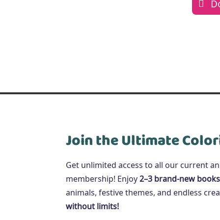
D
Join the Ultimate Color
Get unlimited access to all our current a
membership! Enjoy
2–3 brand-new books
animals, festive themes, and endless creat
without limits!