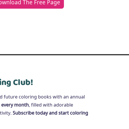
ownload The Free Page
ing Club!
nd future coloring books with an annual
 every month
, filled with adorable
ivity.
Subscribe today and start coloring