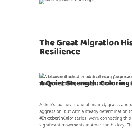
The Great Migration Hi
Resilience
A Quiet Strength: Coloring 
A deer’s journey is one of instinct, grace, and
aggression, but with a steady determination to 
#InktoberInColor
series, we’re connecting thi
significant movements in American history:
Th