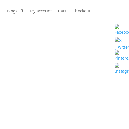
p
Blogs
My account
Cart
Checkout
ehind your eyes.