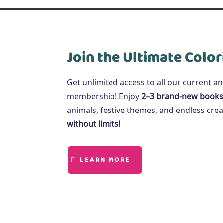
Join the Ultimate Color
Get unlimited access to all our current a
membership! Enjoy
2–3 brand-new books
animals, festive themes, and endless creat
without limits!
LEARN MORE