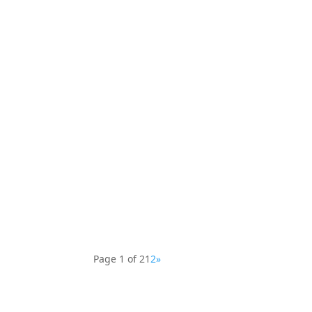
Explore sacred patterns and visionary art—
Relax and unwind with Botanical Bliss—intri
Page 1 of 2
1
2
»