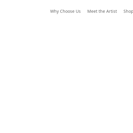
Why Choose Us
Meet the Artist
Sho
our colors to bend the lines of reality. Draw the world that waits b
ey, and a tiny tree frog are waiting for your colors. Let’s explore!