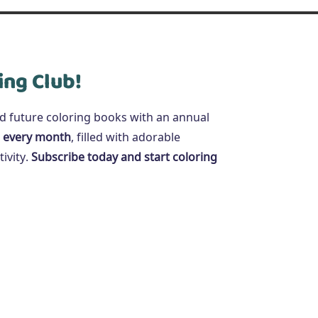
ing Club!
nd future coloring books with an annual
 every month
, filled with adorable
ivity.
Subscribe today and start coloring