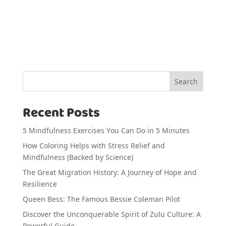
Search
Recent Posts
5 Mindfulness Exercises You Can Do in 5 Minutes
How Coloring Helps with Stress Relief and
Mindfulness (Backed by Science)
The Great Migration History: A Journey of Hope and
Resilience
Queen Bess: The Famous Bessie Coleman Pilot
Discover the Unconquerable Spirit of Zulu Culture: A
Powerful Guide