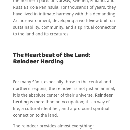
the northern parts of Norway, Sweden, Finland, and
Russia’s Kola Peninsula. For thousands of years, they
have lived in intimate harmony with this demanding
Arctic environment, developing a worldview built on
sustainability, community, and a spiritual connection
to the land and its creatures.
The Heartbeat of the Land:
Reindeer Herding
For many Sámi, especially those in the central and
northern regions, the reindeer is not just an animal;
it is the absolute center of their universe.
Reindeer
herding
is more than an occupation; it is a way of
life, a cultural identifier, and a profound spiritual
connection to the land.
The reindeer provides almost everything: