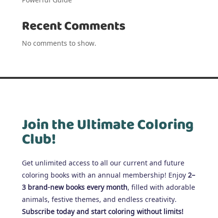
Recent Comments
No comments to show.
Join the Ultimate Coloring
Club!
Get unlimited access to all our current and future
coloring books with an annual membership! Enjoy
2–
3 brand-new books every month
, filled with adorable
animals, festive themes, and endless creativity.
Subscribe today and start coloring without limits!