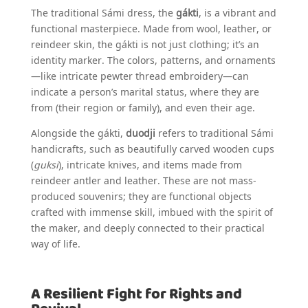
The traditional Sámi dress, the
gákti
, is a vibrant and
functional masterpiece. Made from wool, leather, or
reindeer skin, the gákti is not just clothing; it’s an
identity marker. The colors, patterns, and ornaments
—like intricate pewter thread embroidery—can
indicate a person’s marital status, where they are
from (their region or family), and even their age.
Alongside the gákti,
duodji
refers to traditional Sámi
handicrafts, such as beautifully carved wooden cups
(
guksi
), intricate knives, and items made from
reindeer antler and leather. These are not mass-
produced souvenirs; they are functional objects
crafted with immense skill, imbued with the spirit of
the maker, and deeply connected to their practical
way of life.
A Resilient Fight for Rights and