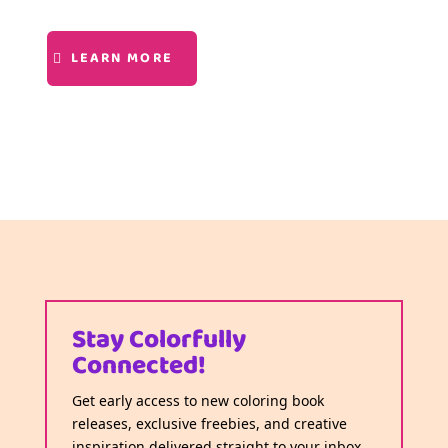
LEARN MORE
Stay Colorfully
Connected!
Get early access to new coloring book
releases, exclusive freebies, and creative
inspiration delivered straight to your inbox.