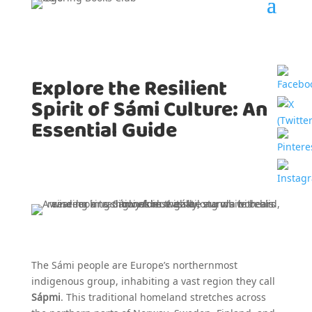
Explore the Resilient
Spirit of Sámi Culture: An
Essential Guide
The Sámi people are Europe’s northernmost
indigenous group, inhabiting a vast region they call
Sápmi
. This traditional homeland stretches across