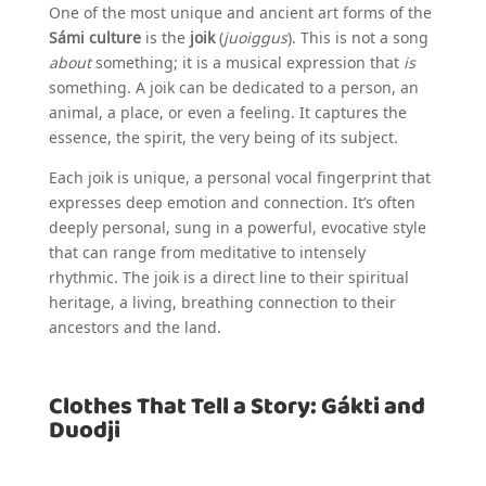
One of the most unique and ancient art forms of the
Sámi culture
is the
joik
(
juoiggus
). This is not a song
about
something; it is a musical expression that
is
something. A joik can be dedicated to a person, an
animal, a place, or even a feeling. It captures the
essence, the spirit, the very being of its subject.
Each joik is unique, a personal vocal fingerprint that
expresses deep emotion and connection. It’s often
deeply personal, sung in a powerful, evocative style
that can range from meditative to intensely
rhythmic. The joik is a direct line to their spiritual
heritage, a living, breathing connection to their
ancestors and the land.
Clothes That Tell a Story: Gákti and
Duodji