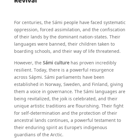
Revival
For centuries, the Sámi people have faced systematic
oppression, forced assimilation, and the confiscation
of their lands by the dominant nation-states. Their
languages were banned, their children taken to
boarding schools, and their way of life threatened.
However, the
Sámi culture
has proven incredibly
resilient. Today, there is a powerful resurgence
across Sápmi. Sámi parliaments have been
established in Norway, Sweden, and Finland, giving
them a voice in governance. The Sámi languages are
being revitalized, the joik is celebrated, and their
unique artistic traditions are flourishing. Their fight
for self-determination and the protection of their
ancestral lands continues, a powerful testament to
their enduring spirit as Europe’s indigenous
guardians of the Arctic.