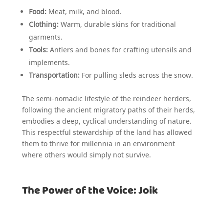
Food:
Meat, milk, and blood.
Clothing:
Warm, durable skins for traditional
garments.
Tools:
Antlers and bones for crafting utensils and
implements.
Transportation:
For pulling sleds across the snow.
The semi-nomadic lifestyle of the reindeer herders,
following the ancient migratory paths of their herds,
embodies a deep, cyclical understanding of nature.
This respectful stewardship of the land has allowed
them to thrive for millennia in an environment
where others would simply not survive.
The Power of the Voice: Joik