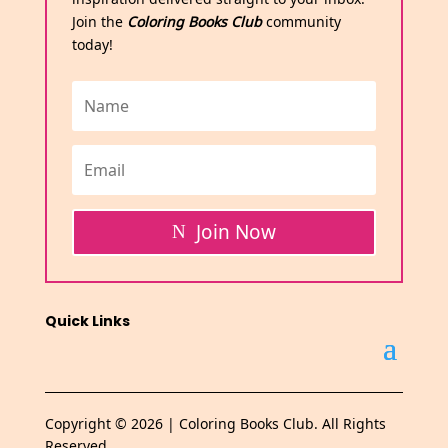
Join the
Coloring Books Club
community
today!
Join Now
Quick Links
Copyright © 2026 | Coloring Books Club. All Rights
Reserved.