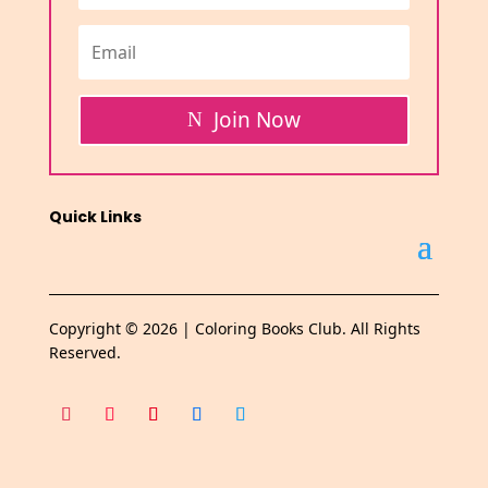
Join Now
Quick Links
Copyright © 2026 | Coloring Books Club. All Rights
Reserved.