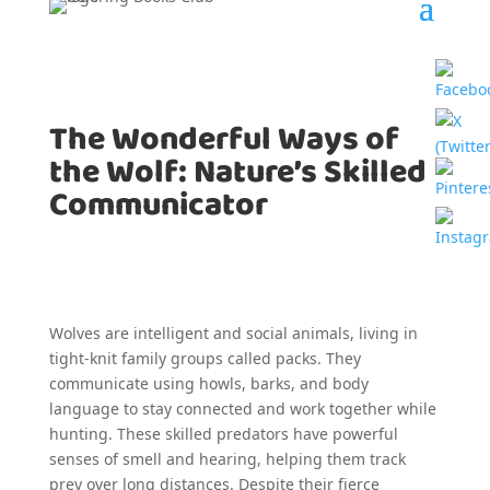
The Wonderful Ways of
the Wolf: Nature’s Skilled
Communicator
Wolves are intelligent and social animals, living in
tight-knit family groups called packs. They
communicate using howls, barks, and body
language to stay connected and work together while
hunting. These skilled predators have powerful
senses of smell and hearing, helping them track
prey over long distances. Despite their fierce