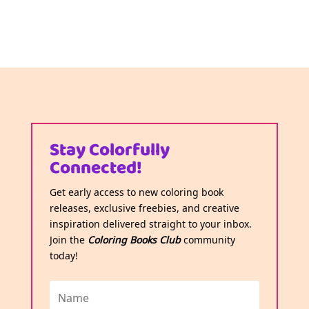
Stay Colorfully
Connected!
Get early access to new coloring book
releases, exclusive freebies, and creative
inspiration delivered straight to your inbox.
Join the
Coloring Books Club
community
today!