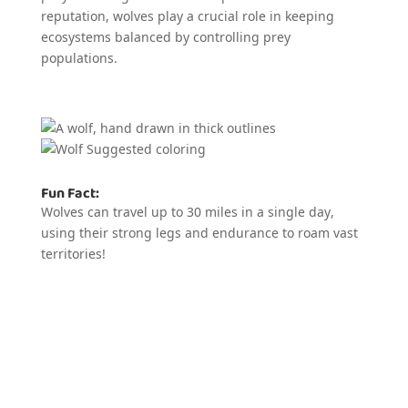
reputation, wolves play a crucial role in keeping
ecosystems balanced by controlling prey
populations.
Fun Fact:
Wolves can travel up to 30 miles in a single day,
using their strong legs and endurance to roam vast
territories!