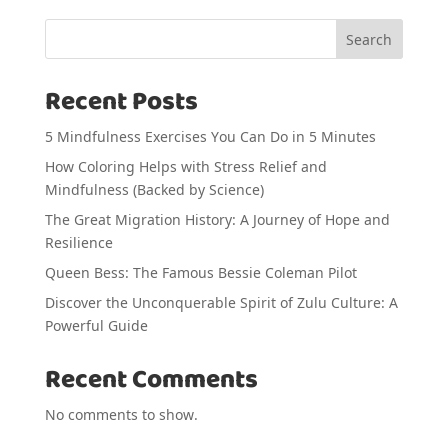
Search
Recent Posts
5 Mindfulness Exercises You Can Do in 5 Minutes
How Coloring Helps with Stress Relief and
Mindfulness (Backed by Science)
The Great Migration History: A Journey of Hope and
Resilience
Queen Bess: The Famous Bessie Coleman Pilot
Discover the Unconquerable Spirit of Zulu Culture: A
Powerful Guide
Recent Comments
No comments to show.