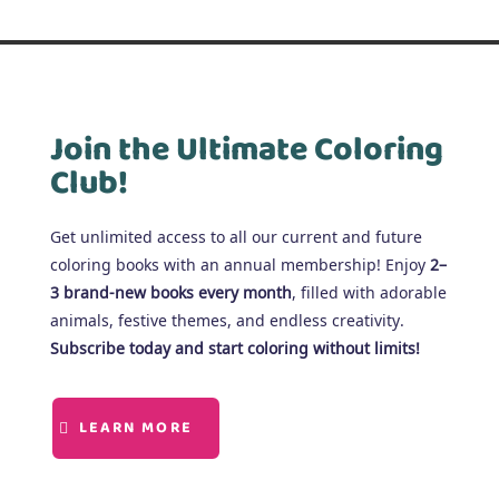
Join the Ultimate Coloring
Club!
Get unlimited access to all our current and future
coloring books with an annual membership! Enjoy
2–
3 brand-new books every month
, filled with adorable
animals, festive themes, and endless creativity.
Subscribe today and start coloring without limits!
LEARN MORE