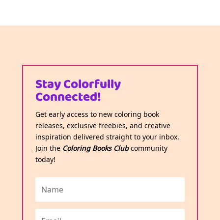
Stay Colorfully
Connected!
Get early access to new coloring book
releases, exclusive freebies, and creative
inspiration delivered straight to your inbox.
Join the
Coloring Books Club
community
today!