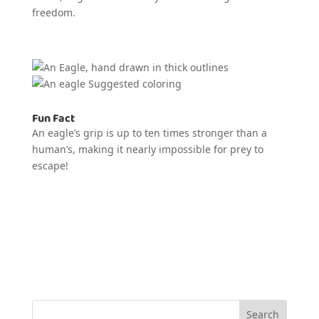
freedom.
Fun Fact
An eagle’s grip is up to ten times stronger than a
human’s, making it nearly impossible for prey to
escape!
Search