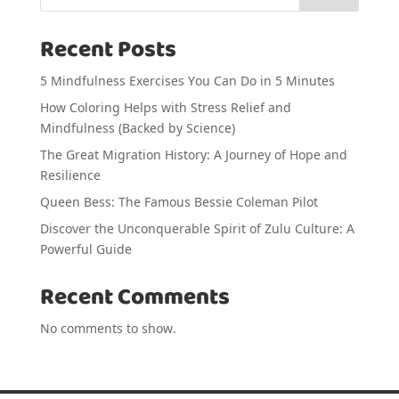
Recent Posts
5 Mindfulness Exercises You Can Do in 5 Minutes
How Coloring Helps with Stress Relief and
Mindfulness (Backed by Science)
The Great Migration History: A Journey of Hope and
Resilience
Queen Bess: The Famous Bessie Coleman Pilot
Discover the Unconquerable Spirit of Zulu Culture: A
Powerful Guide
Recent Comments
No comments to show.