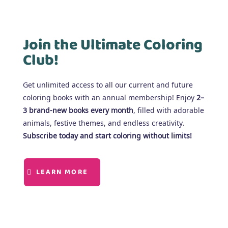
Join the Ultimate Coloring
Club!
Get unlimited access to all our current and future
coloring books with an annual membership! Enjoy
2–
3 brand-new books every month
, filled with adorable
animals, festive themes, and endless creativity.
Subscribe today and start coloring without limits!
LEARN MORE