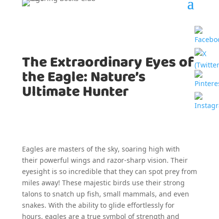
The Extraordinary Eyes of
the Eagle: Nature’s
Ultimate Hunter
Eagles are masters of the sky, soaring high with
their powerful wings and razor-sharp vision. Their
eyesight is so incredible that they can spot prey from
miles away! These majestic birds use their strong
talons to snatch up fish, small mammals, and even
snakes. With the ability to glide effortlessly for
hours, eagles are a true symbol of strength and