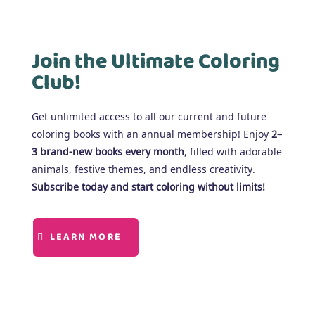
Join the Ultimate Coloring
Club!
Get unlimited access to all our current and future
coloring books with an annual membership! Enjoy
2–
3 brand-new books every month
, filled with adorable
animals, festive themes, and endless creativity.
Subscribe today and start coloring without limits!
LEARN MORE