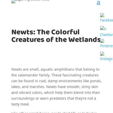
Newts: The Colorful
Creatures of the Wetlands
Newts are small, aquatic amphibians that belong to
the salamander family. These fascinating creatures
can be found in cool, damp environments like ponds,
lakes, and marshes. Newts have smooth, slimy skin
and vibrant colors, which help them blend into their
surroundings or warn predators that they’re not a
tasty meal.