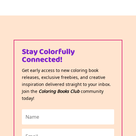
Stay Colorfully
Connected!
Get early access to new coloring book
releases, exclusive freebies, and creative
inspiration delivered straight to your inbox.
Join the
Coloring Books Club
community
today!