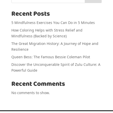
Recent Posts
5 Mindfulness Exercises You Can Do in 5 Minutes
How Coloring Helps with Stress Relief and
Mindfulness (Backed by Science)
The Great Migration History: A Journey of Hope and
Resilience
Queen Bess: The Famous Bessie Coleman Pilot
Discover the Unconquerable Spirit of Zulu Culture: A
Powerful Guide
Recent Comments
No comments to show.