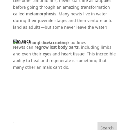
Like other amphibians, newts start life as tadpoles
before going through an amazing transformation
called
metamorphosis
. Many newts live in water
during their juvenile stages and then venture onto
land as adults—but some never leave the water!
Fun Fact
Newts can
regrow lost body parts
, including limbs
and even their
eyes
and
heart tissue
! This incredible
ability to heal and regenerate is something that
many other animals can’t do.
Search