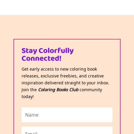
Stay Colorfully
Connected!
Get early access to new coloring book
releases, exclusive freebies, and creative
inspiration delivered straight to your inbox.
Join the
Coloring Books Club
community
today!