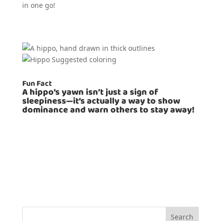
in one go!
Fun Fact
A hippo’s yawn isn’t just a sign of
sleepiness—it’s actually a way to show
dominance and warn others to stay away!
Search