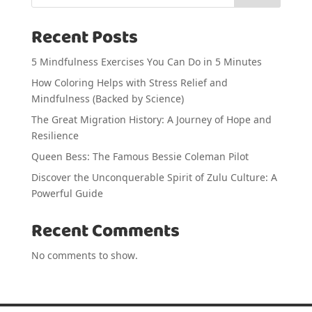
Recent Posts
5 Mindfulness Exercises You Can Do in 5 Minutes
How Coloring Helps with Stress Relief and
Mindfulness (Backed by Science)
The Great Migration History: A Journey of Hope and
Resilience
Queen Bess: The Famous Bessie Coleman Pilot
Discover the Unconquerable Spirit of Zulu Culture: A
Powerful Guide
Recent Comments
No comments to show.