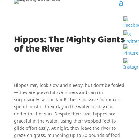
Hippos: The Mighty Giants
of the River
Hippos may look slow and sleepy, but don’t be fooled
—they are powerful swimmers and can run
surprisingly fast on land! These massive mammals
spend most of their day in the water to stay cool
under the hot sun. Despite their size, hippos are
graceful in the water, using their webbed feet to
glide effortlessly. At night, they leave the river to
graze on grass, munching up to 80 pounds of food