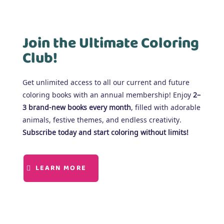
Join the Ultimate Coloring
Club!
Get unlimited access to all our current and future
coloring books with an annual membership! Enjoy
2–
3 brand-new books every month
, filled with adorable
animals, festive themes, and endless creativity.
Subscribe today and start coloring without limits!
LEARN MORE