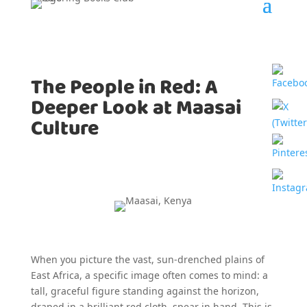
The People in Red: A
Deeper Look at Maasai
Culture
When you picture the vast, sun-drenched plains of
East Africa, a specific image often comes to mind: a
tall, graceful figure standing against the horizon,
draped in a brilliant red cloth, spear in hand. This is