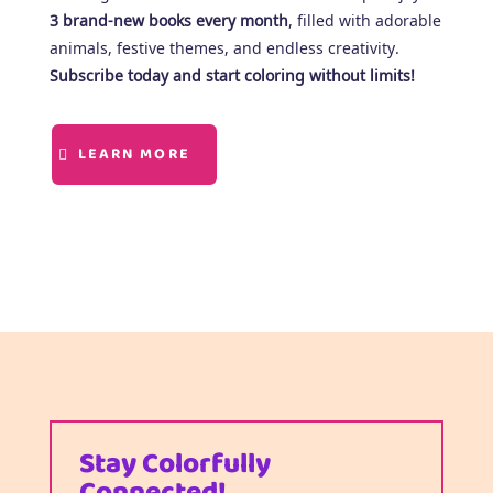
3 brand-new books every month
, filled with adorable
animals, festive themes, and endless creativity.
Subscribe today and start coloring without limits!
LEARN MORE
Stay Colorfully
Connected!