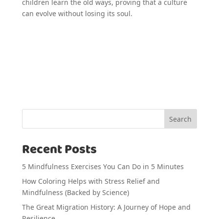
children learn the old ways, proving that a culture
can evolve without losing its soul.
Search
Recent Posts
5 Mindfulness Exercises You Can Do in 5 Minutes
How Coloring Helps with Stress Relief and
Mindfulness (Backed by Science)
The Great Migration History: A Journey of Hope and
Resilience