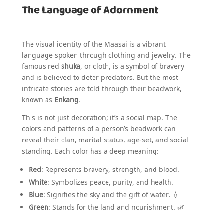
The Language of Adornment
The visual identity of the Maasai is a vibrant
language spoken through clothing and jewelry. The
famous red
shuka
, or cloth, is a symbol of bravery
and is believed to deter predators. But the most
intricate stories are told through their beadwork,
known as
Enkang
.
This is not just decoration; it’s a social map. The
colors and patterns of a person’s beadwork can
reveal their clan, marital status, age-set, and social
standing. Each color has a deep meaning:
Red
: Represents bravery, strength, and blood.
White
: Symbolizes peace, purity, and health.
Blue
: Signifies the sky and the gift of water. 💧
Green
: Stands for the land and nourishment. 🌿