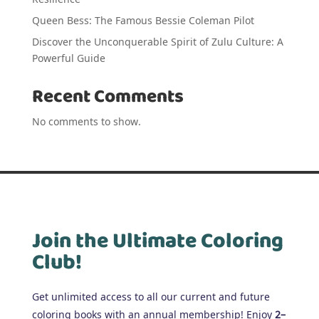
Queen Bess: The Famous Bessie Coleman Pilot
Discover the Unconquerable Spirit of Zulu Culture: A
Powerful Guide
Recent Comments
No comments to show.
Join the Ultimate Coloring
Club!
Get unlimited access to all our current and future
coloring books with an annual membership! Enjoy
2–