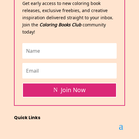
Get early access to new coloring book
releases, exclusive freebies, and creative
inspiration delivered straight to your inbox.
Join the
Coloring Books Club
community
today!
Join Now
Quick Links