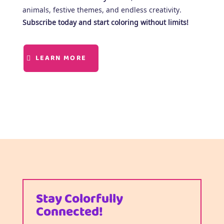
animals, festive themes, and endless creativity.
Subscribe today and start coloring without limits!
LEARN MORE
Stay Colorfully
Connected!