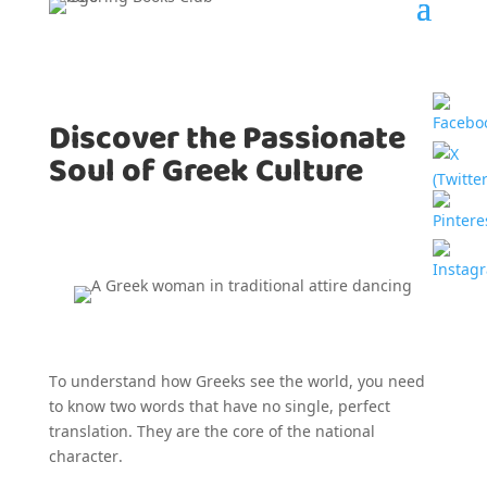
Discover the Passionate
Soul of Greek Culture
To understand how Greeks see the world, you need
to know two words that have no single, perfect
translation. They are the core of the national
character.