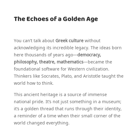
The Echoes of a Golden Age
You can’t talk about
Greek culture
without
acknowledging its incredible legacy. The ideas born
here thousands of years ago—
democracy,
philosophy, theatre, mathematics
—became the
foundational software for Western civilization.
Thinkers like Socrates, Plato, and Aristotle taught the
world how to think.
This ancient heritage is a source of immense
national pride. It’s not just something in a museum;
it’s a golden thread that runs through their identity,
a reminder of a time when their small corner of the
world changed everything.