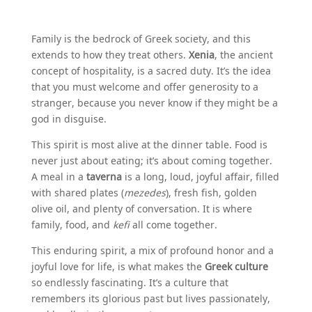
Family is the bedrock of Greek society, and this
extends to how they treat others.
Xenia
, the ancient
concept of hospitality, is a sacred duty. It’s the idea
that you must welcome and offer generosity to a
stranger, because you never know if they might be a
god in disguise.
This spirit is most alive at the dinner table. Food is
never just about eating; it’s about coming together.
A meal in a
taverna
is a long, loud, joyful affair, filled
with shared plates (
mezedes
), fresh fish, golden
olive oil, and plenty of conversation. It is where
family, food, and
kefi
all come together.
This enduring spirit, a mix of profound honor and a
joyful love for life, is what makes the
Greek culture
so endlessly fascinating. It’s a culture that
remembers its glorious past but lives passionately,