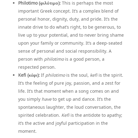
Philotimo (φιλότιμο):
This is perhaps the most
important Greek concept. It’s a complex blend of
personal honor, dignity, duty, and pride. It’s the
innate drive to do what’s right, to be generous, to
live up to your potential, and to never bring shame
upon your family or community. It’s a deep-seated
sense of personal and social responsibility. A
person with
philotimo
is a good person, a
respected person.
Kefi (κέφι):
If
philotimo
is the soul,
kefi
is the spirit.
It’s the feeling of pure joy, passion, and a zest for
life. It’s that moment when a song comes on and
you simply
have
to get up and dance. It’s the
spontaneous laughter, the loud conversation, the
spirited celebration.
Kefi
is the antidote to apathy;
it’s the active and joyful participation in the
moment.