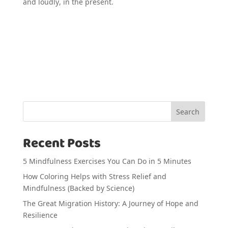
and loudly, in the present.
Search
Recent Posts
5 Mindfulness Exercises You Can Do in 5 Minutes
How Coloring Helps with Stress Relief and
Mindfulness (Backed by Science)
The Great Migration History: A Journey of Hope and
Resilience