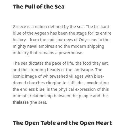
The Pull of the Sea
Greece is a nation defined by the sea. The brilliant
blue of the Aegean has been the stage for its entire
history—from the epic journeys of Odysseus to the
mighty naval empires and the modern shipping
industry that remains a powerhouse.
The sea dictates the pace of life, the food they eat,
and the stunning beauty of the landscape. The
iconic image of whitewashed villages with blue-
domed churches clinging to cliffsides, overlooking
the endless blue, is the physical expression of this
intimate relationship between the people and the
thalassa
(the sea).
The Open Table and the Open Heart