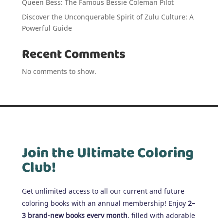
Queen Bess: The Famous Bessie Coleman Pilot
Discover the Unconquerable Spirit of Zulu Culture: A
Powerful Guide
Recent Comments
No comments to show.
Join the Ultimate Coloring
Club!
Get unlimited access to all our current and future
coloring books with an annual membership! Enjoy
2–
3 brand-new books every month
, filled with adorable