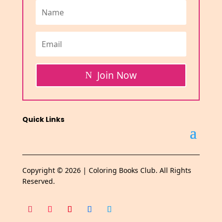
Join Now
Quick Links
Copyright © 2026 | Coloring Books Club. All Rights
Reserved.