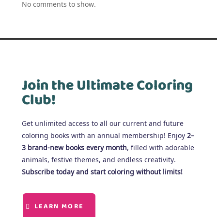
No comments to show.
Join the Ultimate Coloring
Club!
Get unlimited access to all our current and future
coloring books with an annual membership! Enjoy
2–
3 brand-new books every month
, filled with adorable
animals, festive themes, and endless creativity.
Subscribe today and start coloring without limits!
LEARN MORE