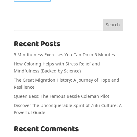
Search
Recent Posts
5 Mindfulness Exercises You Can Do in 5 Minutes
How Coloring Helps with Stress Relief and
Mindfulness (Backed by Science)
The Great Migration History: A Journey of Hope and
Resilience
Queen Bess: The Famous Bessie Coleman Pilot
Discover the Unconquerable Spirit of Zulu Culture: A
Powerful Guide
Recent Comments