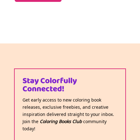
Stay Colorfully
Connected!
Get early access to new coloring book
releases, exclusive freebies, and creative
inspiration delivered straight to your inbox.
Join the
Coloring Books Club
community
today!