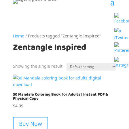
Home
/ Products tagged “Zentangle Inspired”
Zentangle Inspired
Showing the single result
30 Mandala Coloring Book for Adults | Instant PDF &
Physical Copy
$
4.99
Buy Now