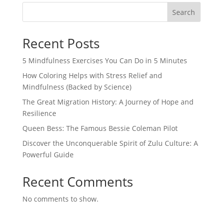
Search
Recent Posts
5 Mindfulness Exercises You Can Do in 5 Minutes
How Coloring Helps with Stress Relief and
Mindfulness (Backed by Science)
The Great Migration History: A Journey of Hope and
Resilience
Queen Bess: The Famous Bessie Coleman Pilot
Discover the Unconquerable Spirit of Zulu Culture: A
Powerful Guide
Recent Comments
No comments to show.