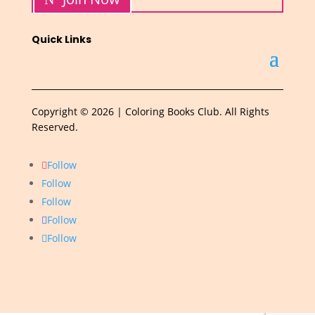
Quick Links
Copyright © 2026 | Coloring Books Club. All Rights
Reserved.
Follow
Follow
Follow
Follow
Follow