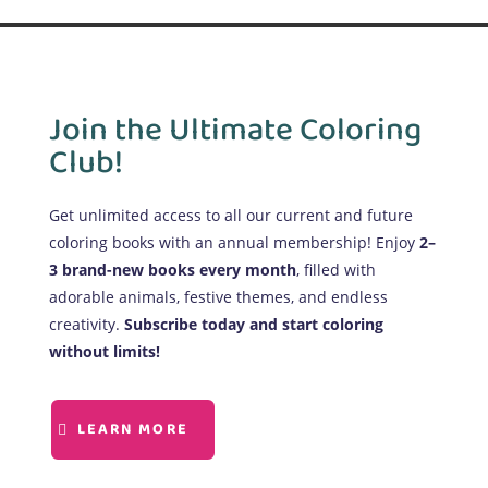
Join the Ultimate Coloring
Club!
Get unlimited access to all our current and future
coloring books with an annual membership! Enjoy
2–
3 brand-new books every month
, filled with
adorable animals, festive themes, and endless
creativity.
Subscribe today and start coloring
without limits!
LEARN MORE