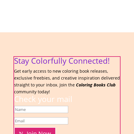
Stay Colorfully Connected!
Get early access to new coloring book releases,
exclusive freebies, and creative inspiration delivered
straight to your inbox. Join the
Coloring Books Club
community today!
Check your mail
Join Now