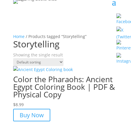
Home
/ Products tagged “Storytelling”
Storytelling
Showing the single result
Color the Pharaohs: Ancient
Egypt Coloring Book | PDF &
Physical Copy
$
8.99
Buy Now