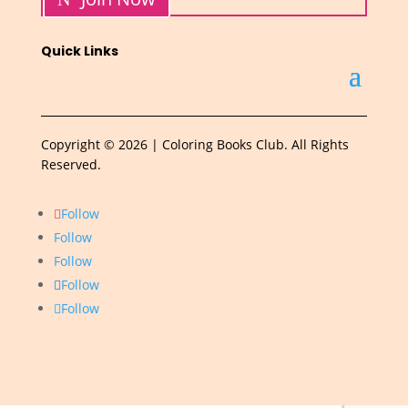
Quick Links
Copyright © 2026 | Coloring Books Club. All Rights
Reserved.
Follow
Follow
Follow
Follow
Follow