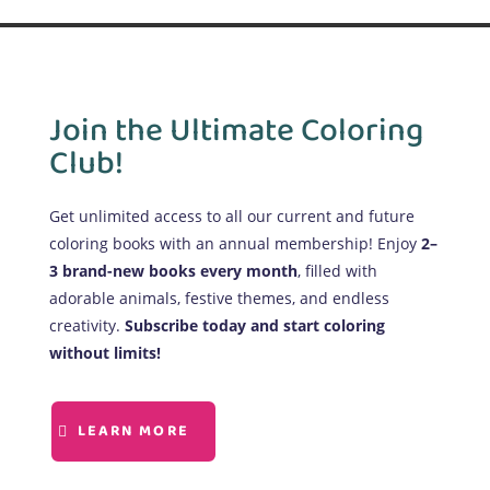
Join the Ultimate Coloring
Club!
Get unlimited access to all our current and future
coloring books with an annual membership! Enjoy
2–
3 brand-new books every month
, filled with
adorable animals, festive themes, and endless
creativity.
Subscribe today and start coloring
without limits!
LEARN MORE