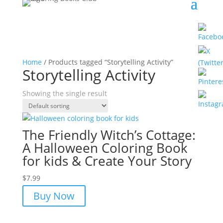
Home
/ Products tagged “Storytelling Activity”
Storytelling Activity
Showing the single result
The Friendly Witch’s Cottage:
A Halloween Coloring Book
for kids & Create Your Story
$
7.99
Buy Now