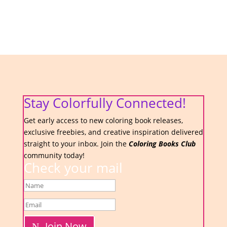
Stay Colorfully Connected!
Get early access to new coloring book releases,
exclusive freebies, and creative inspiration delivered
straight to your inbox. Join the
Coloring Books Club
community today!
Check your mail
Join Now