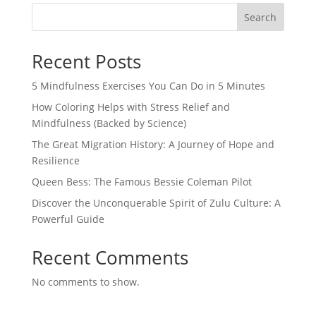
Search
Recent Posts
5 Mindfulness Exercises You Can Do in 5 Minutes
How Coloring Helps with Stress Relief and
Mindfulness (Backed by Science)
The Great Migration History: A Journey of Hope and
Resilience
Queen Bess: The Famous Bessie Coleman Pilot
Discover the Unconquerable Spirit of Zulu Culture: A
Powerful Guide
Recent Comments
No comments to show.