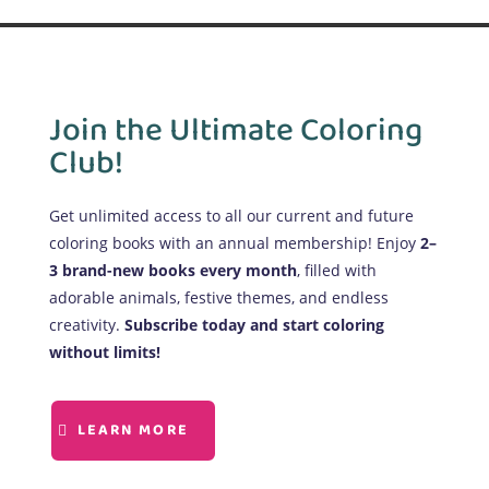
Join the Ultimate Coloring
Club!
Get unlimited access to all our current and future
coloring books with an annual membership! Enjoy
2–
3 brand-new books every month
, filled with
adorable animals, festive themes, and endless
creativity.
Subscribe today and start coloring
without limits!
LEARN MORE