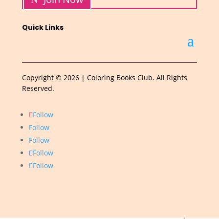
Quick Links
Copyright © 2026 | Coloring Books Club. All Rights
Reserved.
Follow
Follow
Follow
Follow
Follow