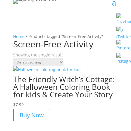
Home
/ Products tagged “Screen-Free Activity”
Screen-Free Activity
Showing the single result
The Friendly Witch’s Cottage:
A Halloween Coloring Book
for kids & Create Your Story
$
7.99
Buy Now