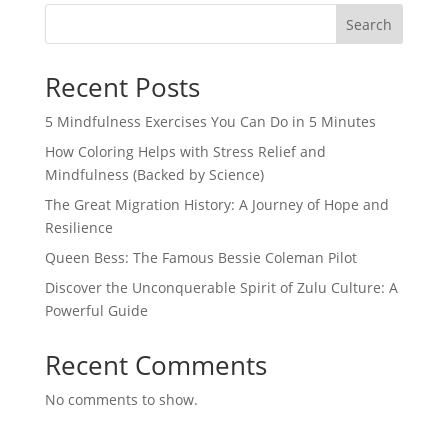
Search
Recent Posts
5 Mindfulness Exercises You Can Do in 5 Minutes
How Coloring Helps with Stress Relief and
Mindfulness (Backed by Science)
The Great Migration History: A Journey of Hope and
Resilience
Queen Bess: The Famous Bessie Coleman Pilot
Discover the Unconquerable Spirit of Zulu Culture: A
Powerful Guide
Recent Comments
No comments to show.