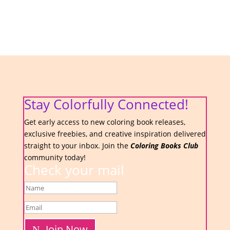
Stay Colorfully Connected!
Get early access to new coloring book releases,
exclusive freebies, and creative inspiration delivered
straight to your inbox. Join the
Coloring Books Club
community today!
Check your mail
Join Now