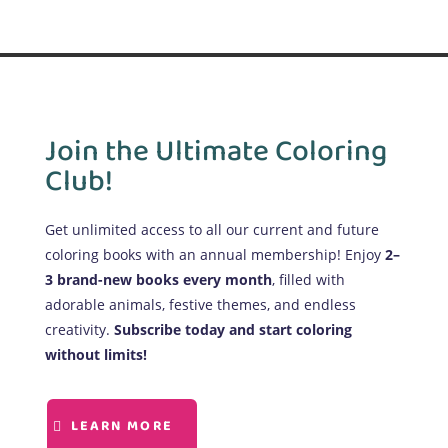
Join the Ultimate Coloring
Club!
Get unlimited access to all our current and future
coloring books with an annual membership! Enjoy
2–
3 brand-new books every month
, filled with
adorable animals, festive themes, and endless
creativity.
Subscribe today and start coloring
without limits!
LEARN MORE