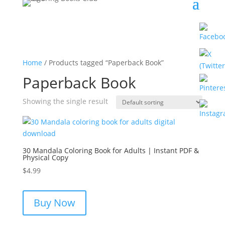
Home
/ Products tagged “Paperback Book”
Paperback Book
Showing the single result
30 Mandala Coloring Book for Adults | Instant PDF &
Physical Copy
$
4.99
Buy Now