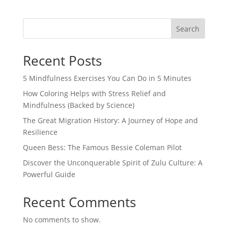
Search
Recent Posts
5 Mindfulness Exercises You Can Do in 5 Minutes
How Coloring Helps with Stress Relief and
Mindfulness (Backed by Science)
The Great Migration History: A Journey of Hope and
Resilience
Queen Bess: The Famous Bessie Coleman Pilot
Discover the Unconquerable Spirit of Zulu Culture: A
Powerful Guide
Recent Comments
No comments to show.