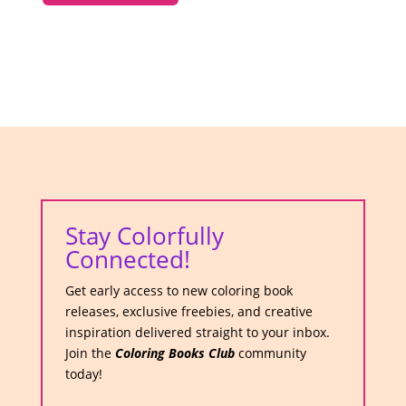
Stay Colorfully
Connected!
Get early access to new coloring book
releases, exclusive freebies, and creative
inspiration delivered straight to your inbox.
Join the
Coloring Books Club
community
today!