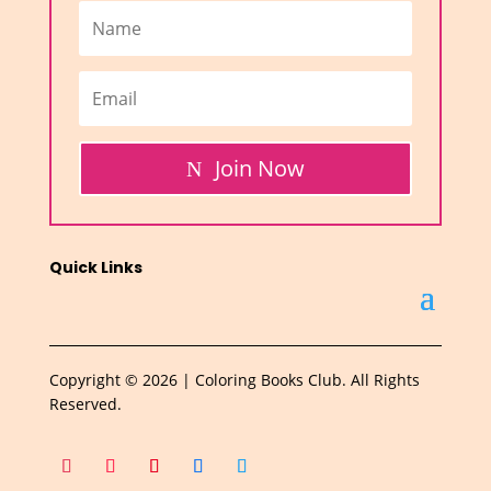
Join Now
Quick Links
Copyright © 2026 | Coloring Books Club. All Rights
Reserved.