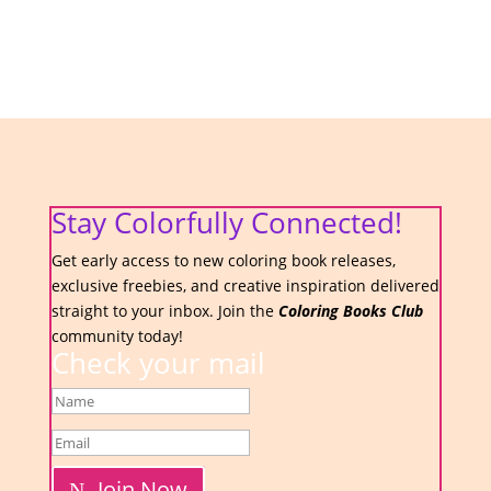
Stay Colorfully Connected!
Get early access to new coloring book releases,
exclusive freebies, and creative inspiration delivered
straight to your inbox. Join the
Coloring Books Club
community today!
Check your mail
Join Now