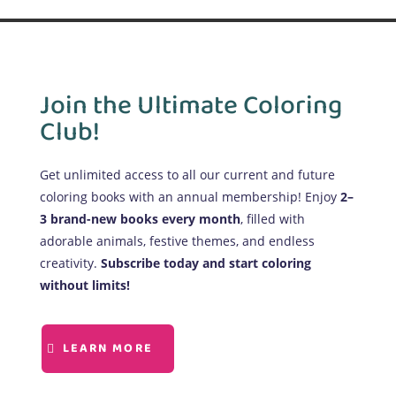
Join the Ultimate Coloring
Club!
Get unlimited access to all our current and future
coloring books with an annual membership! Enjoy
2–
3 brand-new books every month
, filled with
adorable animals, festive themes, and endless
creativity.
Subscribe today and start coloring
without limits!
LEARN MORE