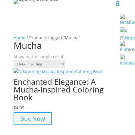
Home
/ Products tagged “Mucha”
Mucha
Showing the single result
Enchanted Elegance: A
Mucha-Inspired Coloring
Book
$
4.99
Buy Now