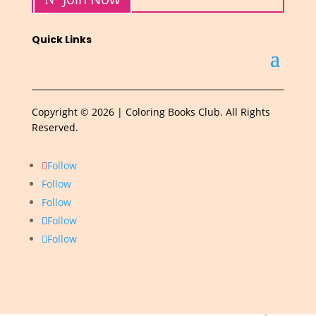
Quick Links
Copyright © 2026 | Coloring Books Club. All Rights
Reserved.
Follow
Follow
Follow
Follow
Follow