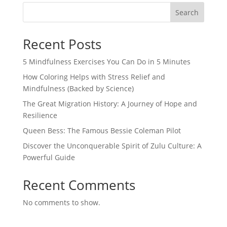
Search
Recent Posts
5 Mindfulness Exercises You Can Do in 5 Minutes
How Coloring Helps with Stress Relief and
Mindfulness (Backed by Science)
The Great Migration History: A Journey of Hope and
Resilience
Queen Bess: The Famous Bessie Coleman Pilot
Discover the Unconquerable Spirit of Zulu Culture: A
Powerful Guide
Recent Comments
No comments to show.