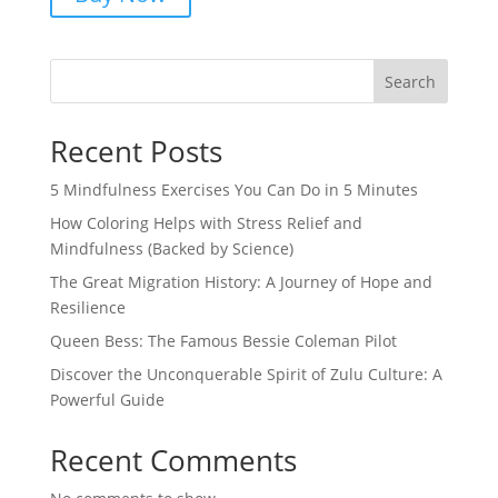
Search
Recent Posts
5 Mindfulness Exercises You Can Do in 5 Minutes
How Coloring Helps with Stress Relief and
Mindfulness (Backed by Science)
The Great Migration History: A Journey of Hope and
Resilience
Queen Bess: The Famous Bessie Coleman Pilot
Discover the Unconquerable Spirit of Zulu Culture: A
Powerful Guide
Recent Comments