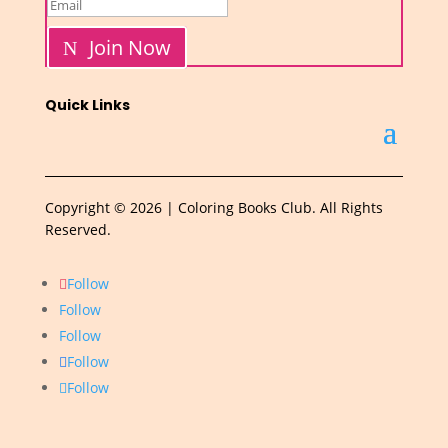
Join Now
Quick Links
Copyright © 2026 | Coloring Books Club. All Rights
Reserved.
Follow
Follow
Follow
Follow
Follow