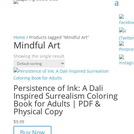
Home
/ Products tagged “Mindful Art”
Mindful Art
Showing the single result
Persistence of Ink: A Dali
Inspired Surrealism Coloring
Book for Adults | PDF &
Physical Copy
$
9.99
Buy Now