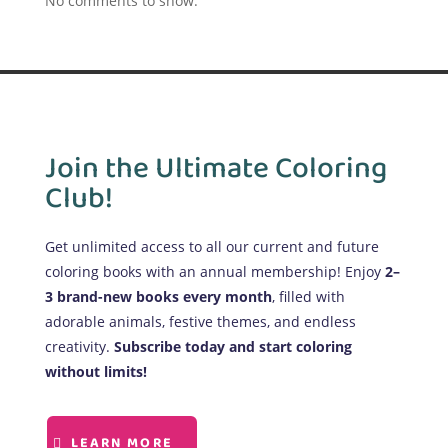
No comments to show.
Join the Ultimate Coloring
Club!
Get unlimited access to all our current and future
coloring books with an annual membership! Enjoy
2–
3 brand-new books every month
, filled with
adorable animals, festive themes, and endless
creativity.
Subscribe today and start coloring
without limits!
LEARN MORE