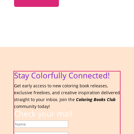
Stay Colorfully Connected!
Get early access to new coloring book releases,
exclusive freebies, and creative inspiration delivered
straight to your inbox. Join the
Coloring Books Club
community today!
Check your mail