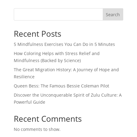
Search
Recent Posts
5 Mindfulness Exercises You Can Do in 5 Minutes
How Coloring Helps with Stress Relief and
Mindfulness (Backed by Science)
The Great Migration History: A Journey of Hope and
Resilience
Queen Bess: The Famous Bessie Coleman Pilot
Discover the Unconquerable Spirit of Zulu Culture: A
Powerful Guide
Recent Comments
No comments to show.