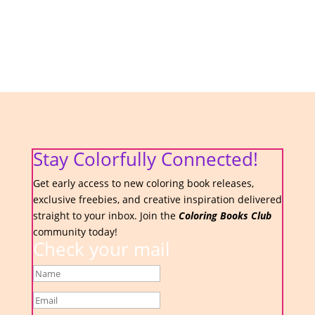
Stay Colorfully Connected!
Get early access to new coloring book releases,
exclusive freebies, and creative inspiration delivered
straight to your inbox. Join the
Coloring Books Club
community today!
Check your mail