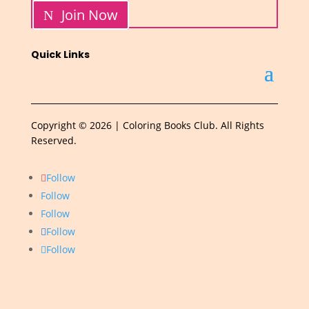
Join Now
Quick Links
Copyright © 2026 | Coloring Books Club. All Rights
Reserved.
Follow
Follow
Follow
Follow
Follow