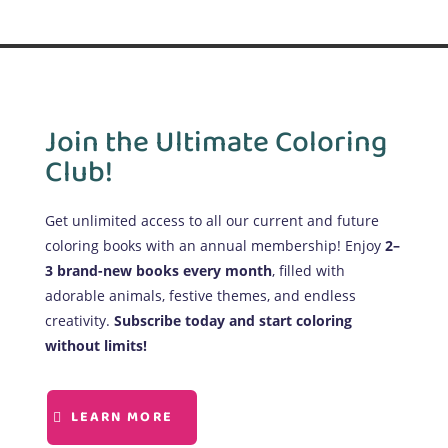
Join the Ultimate Coloring
Club!
Get unlimited access to all our current and future
coloring books with an annual membership! Enjoy
2–
3 brand-new books every month
, filled with
adorable animals, festive themes, and endless
creativity.
Subscribe today and start coloring
without limits!
LEARN MORE