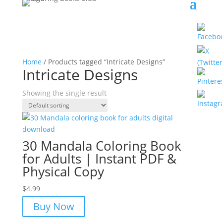
Home
/ Products tagged “Intricate Designs”
Intricate Designs
Showing the single result
30 Mandala Coloring Book
for Adults | Instant PDF &
Physical Copy
$
4.99
Buy Now