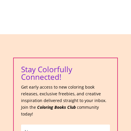
Stay Colorfully
Connected!
Get early access to new coloring book
releases, exclusive freebies, and creative
inspiration delivered straight to your inbox.
Join the
Coloring Books Club
community
today!