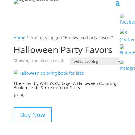
Home
/ Products tagged “Halloween Party Favors”
Halloween Party Favors
Showing the single result
The Friendly Witch’s Cottage: A Halloween Coloring
Book for kids & Create Your Story
$
7.99
Buy Now