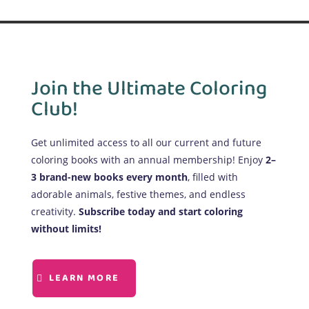
Join the Ultimate Coloring
Club!
Get unlimited access to all our current and future
coloring books with an annual membership! Enjoy
2–
3 brand-new books every month
, filled with
adorable animals, festive themes, and endless
creativity.
Subscribe today and start coloring
without limits!
LEARN MORE