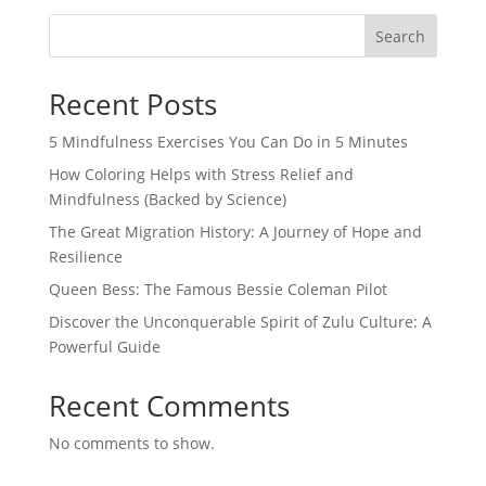
Search
Recent Posts
5 Mindfulness Exercises You Can Do in 5 Minutes
How Coloring Helps with Stress Relief and
Mindfulness (Backed by Science)
The Great Migration History: A Journey of Hope and
Resilience
Queen Bess: The Famous Bessie Coleman Pilot
Discover the Unconquerable Spirit of Zulu Culture: A
Powerful Guide
Recent Comments
No comments to show.