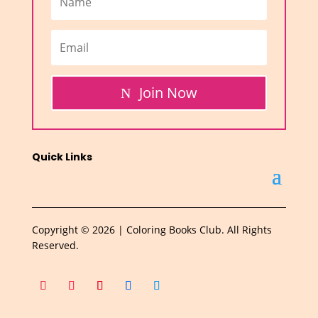
Join Now
Quick Links
Copyright © 2026 | Coloring Books Club. All Rights
Reserved.