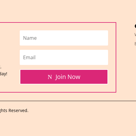
.
day!
Join Now
ghts Reserved.