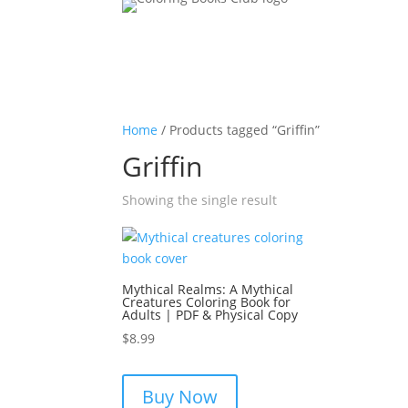
Home
/ Products tagged “Griffin”
Griffin
Showing the single result
Mythical Realms: A Mythical
Creatures Coloring Book for
Adults | PDF & Physical Copy
$
8.99
Buy Now