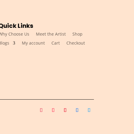
Quick Links
Why Choose Us
Meet the Artist
Shop
Blogs
My account
Cart
Checkout