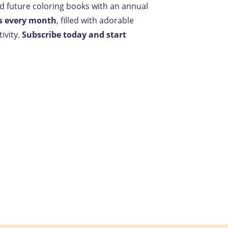
nd future coloring books with an annual
s every month
, filled with adorable
ivity.
Subscribe today and start