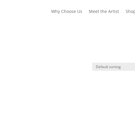
Why Choose Us
Meet the Artist
Sho