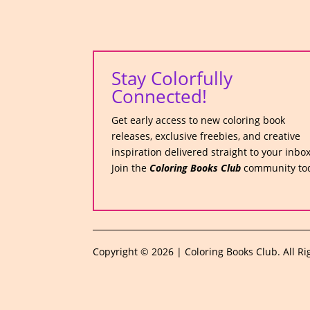
Stay Colorfully
Connected!
Get early access to new coloring book
releases, exclusive freebies, and creative
inspiration delivered straight to your inbox
Join the
Coloring Books Club
community to
Copyright © 2026 | Coloring Books Club. All Ri