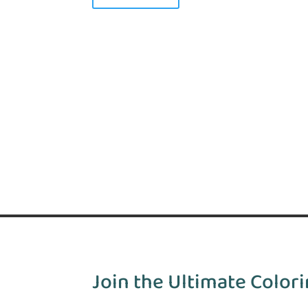
Join the Ultimate Colori