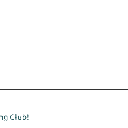
ng Club!