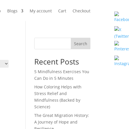
p
Blogs
My account
Cart
Checkout
Search
Recent Posts
5 Mindfulness Exercises You
Can Do in 5 Minutes
How Coloring Helps with
Stress Relief and
Mindfulness (Backed by
Science)
The Great Migration History:
A Journey of Hope and
Resilience