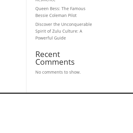
Queen Bess: The Famous
Bessie Coleman Pilot
Discover the Unconquerable
Spirit of Zulu Culture: A
Powerful Guide
Recent
Comments
No comments to show.