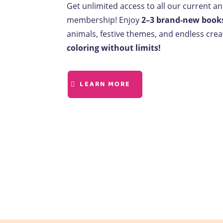
Get unlimited access to all our current a
membership! Enjoy
2–3 brand-new book
animals, festive themes, and endless creat
coloring without limits!
LEARN MORE