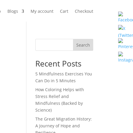
p
Blogs
My account
Cart
Checkout
Search
Recent Posts
5 Mindfulness Exercises You
Can Do in 5 Minutes
How Coloring Helps with
Stress Relief and
Mindfulness (Backed by
Science)
The Great Migration History:
A Journey of Hope and
Resilience