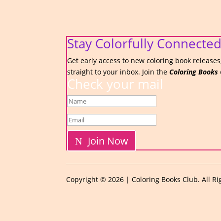
Stay Colorfully Connected
Get early access to new coloring book releases,
straight to your inbox. Join the
Coloring Books 
Check your mail
Join Now
Copyright © 2026 | Coloring Books Club. All Ri