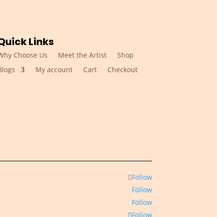
Quick Links
Why Choose Us
Meet the Artist
Shop
Blogs
My account
Cart
Checkout
Follow
Follow
Follow
Follow