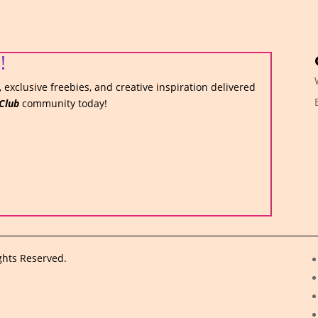
!
 exclusive freebies, and creative inspiration delivered
Club
community today!
ghts Reserved.