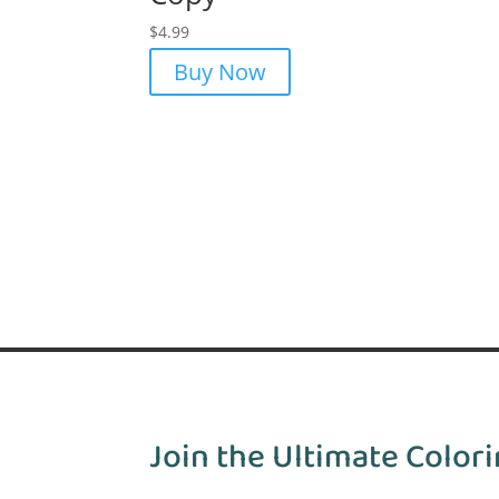
$
4.99
Buy Now
Join the Ultimate Colori