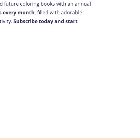
nd future coloring books with an annual
s every month
, filled with adorable
ivity.
Subscribe today and start