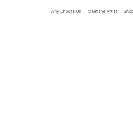
Why Choose Us
Meet the Artist
Sho