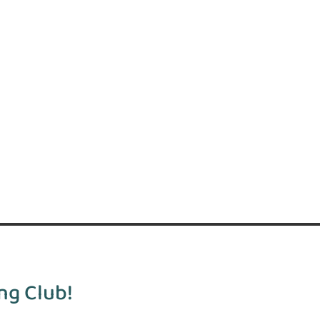
ng Club!