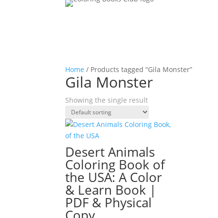
Home
/ Products tagged “Gila Monster”
Gila Monster
Showing the single result
Desert Animals
Coloring Book of
the USA: A Color
& Learn Book |
PDF & Physical
Copy