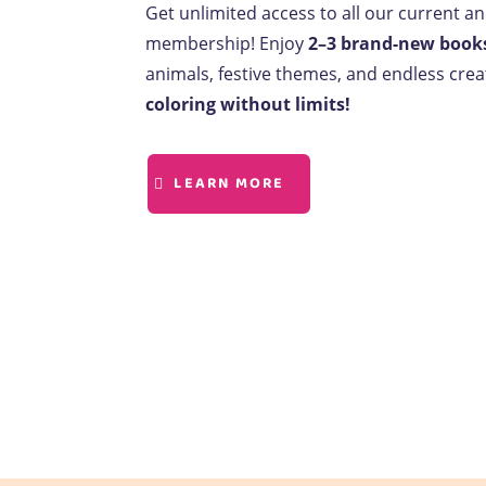
Get unlimited access to all our current a
membership! Enjoy
2–3 brand-new book
animals, festive themes, and endless creat
coloring without limits!
LEARN MORE