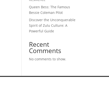
Queen Bess: The Famous
Bessie Coleman Pilot
Discover the Unconquerable
Spirit of Zulu Culture: A
Powerful Guide
Recent
Comments
No comments to show.