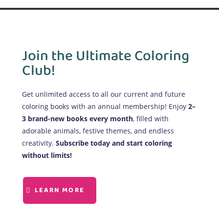
Join the Ultimate Coloring
Club!
Get unlimited access to all our current and future
coloring books with an annual membership! Enjoy
2–
3 brand-new books every month
, filled with
adorable animals, festive themes, and endless
creativity.
Subscribe today and start coloring
without limits!
LEARN MORE