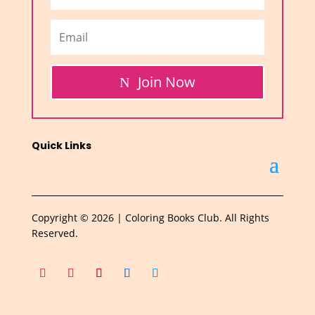
Join Now
Quick Links
Copyright © 2026 | Coloring Books Club. All Rights
Reserved.