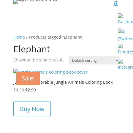
Home
/ Products tagged “Elephant”
Elephant
Showing the single result
Sale!
Jungle Joy: Adorable Jungle Animals Coloring Book
Original
Current
$
4.99
$
2.99
price
price
was:
is:
Buy Now
$4.99.
$2.99.