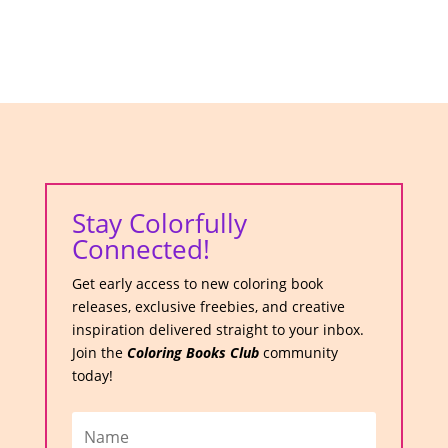
Stay Colorfully
Connected!
Get early access to new coloring book
releases, exclusive freebies, and creative
inspiration delivered straight to your inbox.
Join the
Coloring Books Club
community
today!