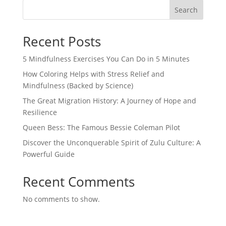
Search
Recent Posts
5 Mindfulness Exercises You Can Do in 5 Minutes
How Coloring Helps with Stress Relief and
Mindfulness (Backed by Science)
The Great Migration History: A Journey of Hope and
Resilience
Queen Bess: The Famous Bessie Coleman Pilot
Discover the Unconquerable Spirit of Zulu Culture: A
Powerful Guide
Recent Comments
No comments to show.