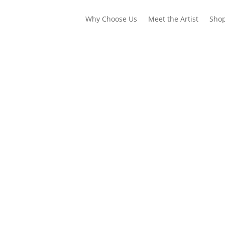
Why Choose Us
Meet the Artist
Sho