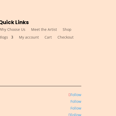
Quick Links
Why Choose Us
Meet the Artist
Shop
Blogs
My account
Cart
Checkout
Follow
Follow
Follow
Follow