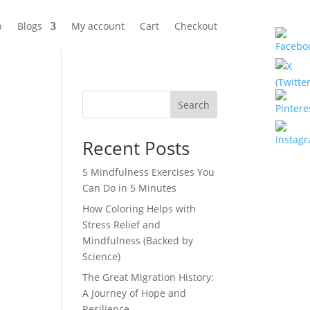
p
Blogs
My account
Cart
Checkout
Search
Recent Posts
5 Mindfulness Exercises You
Can Do in 5 Minutes
How Coloring Helps with
Stress Relief and
Mindfulness (Backed by
Science)
The Great Migration History:
A Journey of Hope and
Resilience