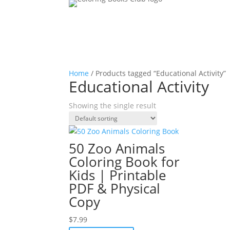
Home
/ Products tagged “Educational Activity”
Educational Activity
Showing the single result
50 Zoo Animals
Coloring Book for
Kids | Printable
PDF & Physical
Copy
$
7.99