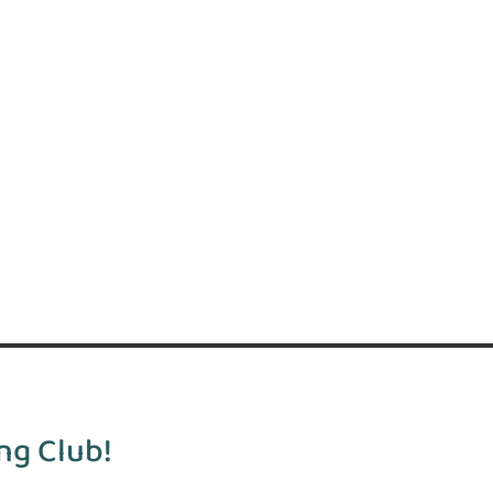
ng Club!