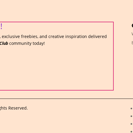
!
 exclusive freebies, and creative inspiration delivered
Club
community today!
ghts Reserved.