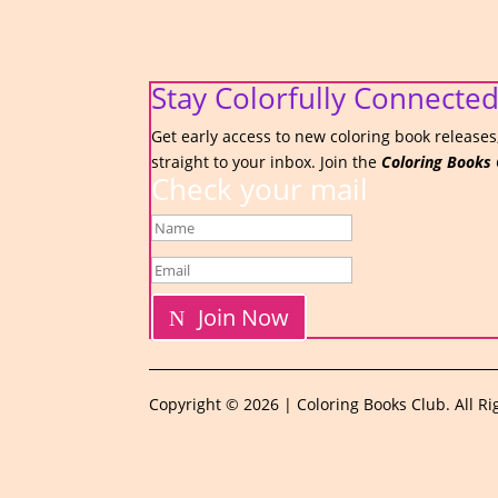
Stay Colorfully Connected
Get early access to new coloring book releases,
straight to your inbox. Join the
Coloring Books 
Check your mail
Join Now
Copyright © 2026 | Coloring Books Club. All Ri