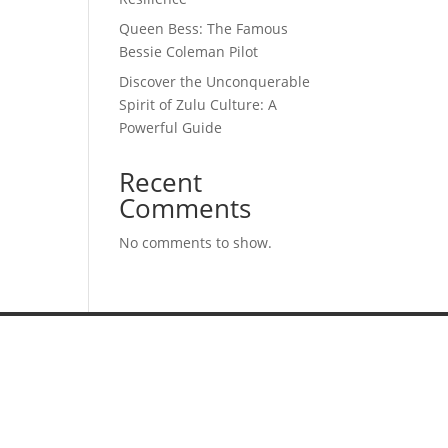
Queen Bess: The Famous
Bessie Coleman Pilot
Discover the Unconquerable
Spirit of Zulu Culture: A
Powerful Guide
Recent
Comments
No comments to show.