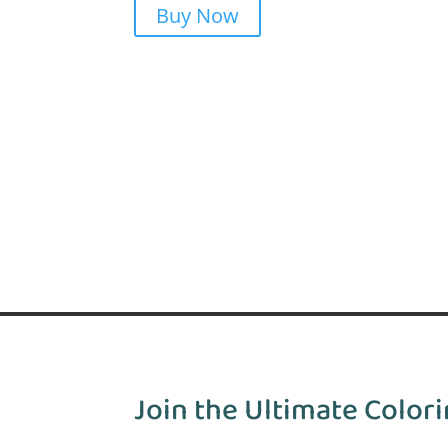
Buy Now
Join the Ultimate Colori