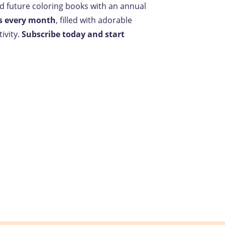
nd future coloring books with an annual
s every month
, filled with adorable
ivity.
Subscribe today and start