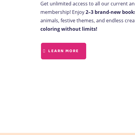
Get unlimited access to all our current a
membership! Enjoy
2–3 brand-new book
animals, festive themes, and endless creat
coloring without limits!
LEARN MORE