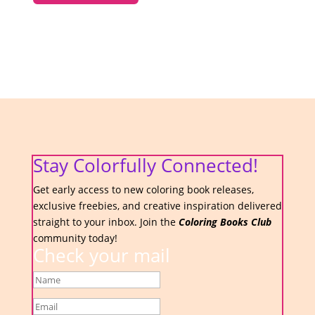
Stay Colorfully Connected!
Get early access to new coloring book releases,
exclusive freebies, and creative inspiration delivered
straight to your inbox. Join the
Coloring Books Club
community today!
Check your mail