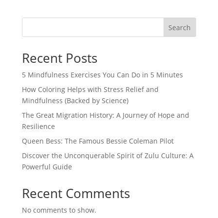
Search
Recent Posts
5 Mindfulness Exercises You Can Do in 5 Minutes
How Coloring Helps with Stress Relief and
Mindfulness (Backed by Science)
The Great Migration History: A Journey of Hope and
Resilience
Queen Bess: The Famous Bessie Coleman Pilot
Discover the Unconquerable Spirit of Zulu Culture: A
Powerful Guide
Recent Comments
No comments to show.