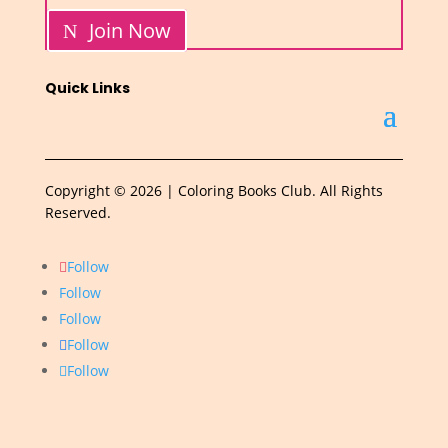
Join Now
Quick Links
Copyright © 2026 | Coloring Books Club. All Rights
Reserved.
Follow
Follow
Follow
Follow
Follow