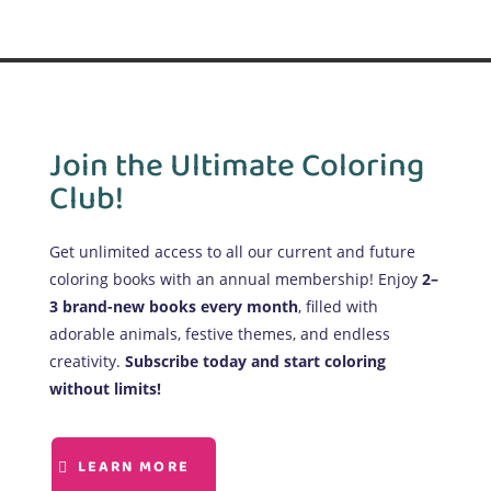
Join the Ultimate Coloring
Club!
Get unlimited access to all our current and future
coloring books with an annual membership! Enjoy
2–
3 brand-new books every month
, filled with
adorable animals, festive themes, and endless
creativity.
Subscribe today and start coloring
without limits!
LEARN MORE