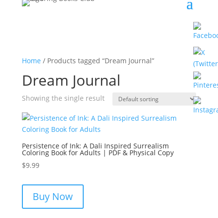
Home
/ Products tagged “Dream Journal”
Dream Journal
Showing the single result
Persistence of Ink: A Dali Inspired Surrealism
Coloring Book for Adults | PDF & Physical Copy
$
9.99
Buy Now