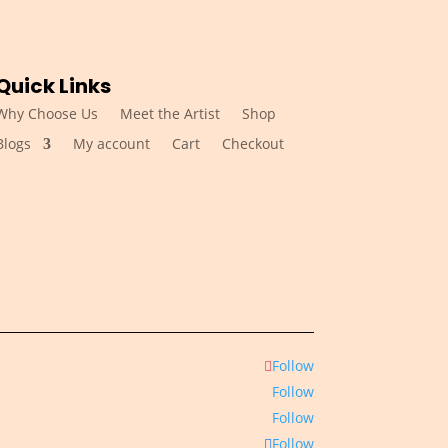
Quick Links
Why Choose Us
Meet the Artist
Shop
Blogs
My account
Cart
Checkout
Follow
Follow
Follow
Follow