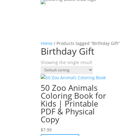
Home
/ Products tagged “Birthday Gift”
Birthday Gift
Showing the single result
50 Zoo Animals
Coloring Book for
Kids | Printable
PDF & Physical
Copy
$
7.99