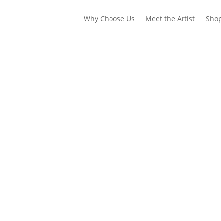
Why Choose Us
Meet the Artist
Sho