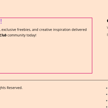
!
 exclusive freebies, and creative inspiration delivered
Club
community today!
ghts Reserved.