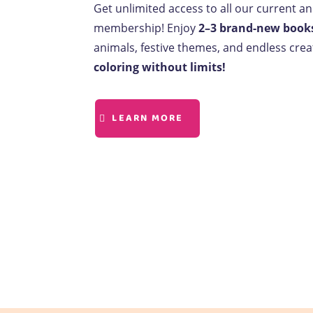
Get unlimited access to all our current a
membership! Enjoy
2–3 brand-new book
animals, festive themes, and endless creat
coloring without limits!
LEARN MORE