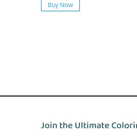
Buy Now
Join the Ultimate Colori