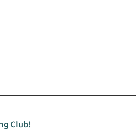
ng Club!