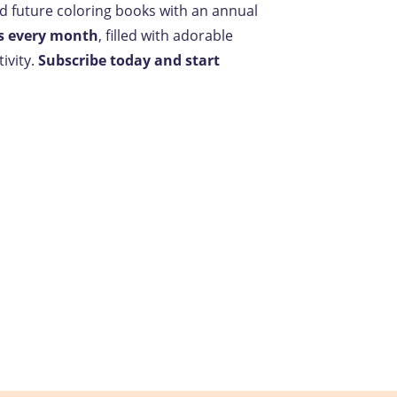
nd future coloring books with an annual
s every month
, filled with adorable
ivity.
Subscribe today and start