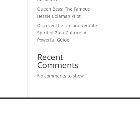
Queen Bess: The Famous
Bessie Coleman Pilot
Discover the Unconquerable
Spirit of Zulu Culture: A
Powerful Guide
Recent
Comments
No comments to show.