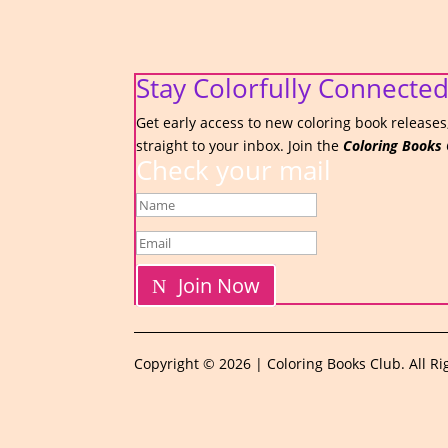
Stay Colorfully Connected
Get early access to new coloring book releases,
straight to your inbox. Join the
Coloring Books 
Check your mail
Join Now
Copyright © 2026 | Coloring Books Club. All Ri