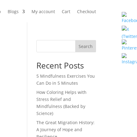
p
Blogs
My account
Cart
Checkout
Search
Recent Posts
5 Mindfulness Exercises You
Can Do in 5 Minutes
How Coloring Helps with
Stress Relief and
Mindfulness (Backed by
Science)
The Great Migration History:
A Journey of Hope and
Resilience