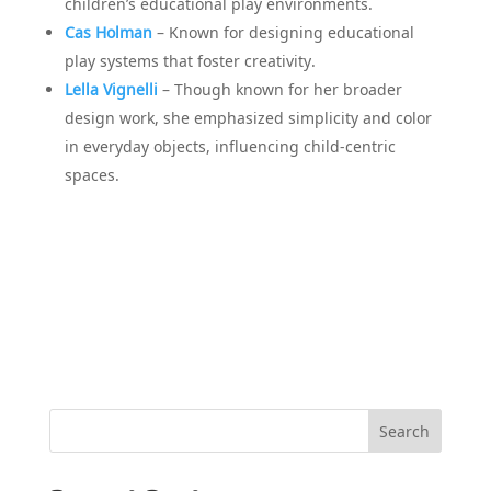
children’s educational play environments.
Cas Holman
– Known for designing educational
play systems that foster creativity.
Lella Vignelli
– Though known for her broader
design work, she emphasized simplicity and color
in everyday objects, influencing child-centric
spaces.
Search