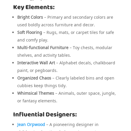
Key Elements:
Bright Colors
– Primary and secondary colors are
used boldly across furniture and decor.
Soft Flooring
– Rugs, mats, or carpet tiles for safe
and comfy play.
Multi-functional Furniture
– Toy chests, modular
shelves, and activity tables.
Interactive Wall Art
– Alphabet decals, chalkboard
paint, or pegboards.
Organized Chaos
– Clearly labeled bins and open
cubbies keep things tidy.
Whimsical Themes
– Animals, outer space, jungle,
or fantasy elements.
Influential Designers:
Jean Orpwood
– A pioneering designer in