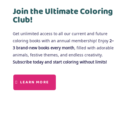
Join the Ultimate Coloring
Club!
Get unlimited access to all our current and future
coloring books with an annual membership! Enjoy
2–
3 brand-new books every month
, filled with adorable
animals, festive themes, and endless creativity.
Subscribe today and start coloring without limits!
LEARN MORE