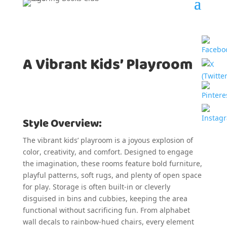
A Vibrant Kids’ Playroom
Style Overview:
The vibrant kids’ playroom is a joyous explosion of
color, creativity, and comfort. Designed to engage
the imagination, these rooms feature bold furniture,
playful patterns, soft rugs, and plenty of open space
for play. Storage is often built-in or cleverly
disguised in bins and cubbies, keeping the area
functional without sacrificing fun. From alphabet
wall decals to rainbow-hued chairs, every element