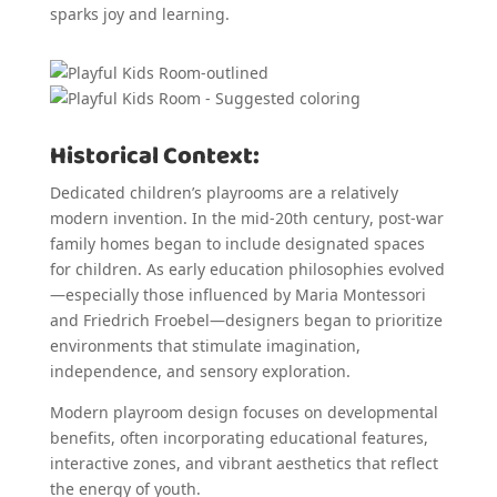
sparks joy and learning.
Historical Context:
Dedicated children’s playrooms are a relatively
modern invention. In the mid-20th century, post-war
family homes began to include designated spaces
for children. As early education philosophies evolved
—especially those influenced by Maria Montessori
and Friedrich Froebel—designers began to prioritize
environments that stimulate imagination,
independence, and sensory exploration.
Modern playroom design focuses on developmental
benefits, often incorporating educational features,
interactive zones, and vibrant aesthetics that reflect
the energy of youth.