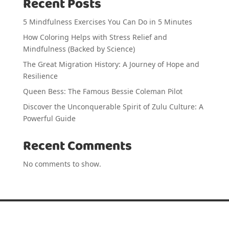
Recent Posts
5 Mindfulness Exercises You Can Do in 5 Minutes
How Coloring Helps with Stress Relief and
Mindfulness (Backed by Science)
The Great Migration History: A Journey of Hope and
Resilience
Queen Bess: The Famous Bessie Coleman Pilot
Discover the Unconquerable Spirit of Zulu Culture: A
Powerful Guide
Recent Comments
No comments to show.