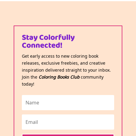
Stay Colorfully
Connected!
Get early access to new coloring book
releases, exclusive freebies, and creative
inspiration delivered straight to your inbox.
Join the
Coloring Books Club
community
today!