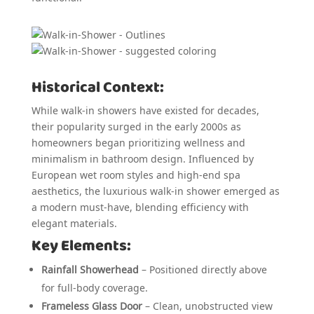
Historical Context:
While walk-in showers have existed for decades,
their popularity surged in the early 2000s as
homeowners began prioritizing wellness and
minimalism in bathroom design. Influenced by
European wet room styles and high-end spa
aesthetics, the luxurious walk-in shower emerged as
a modern must-have, blending efficiency with
elegant materials.
Key Elements:
Rainfall Showerhead
– Positioned directly above
for full-body coverage.
Frameless Glass Door
– Clean, unobstructed view