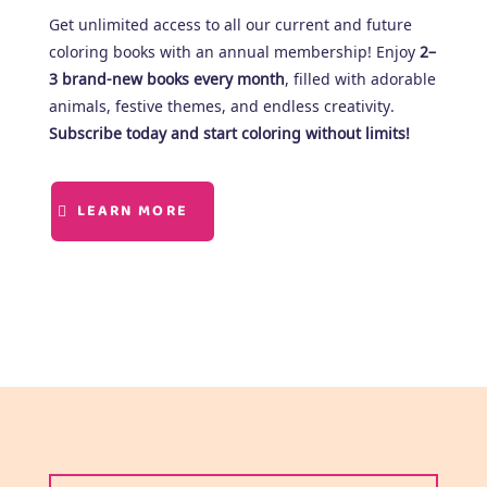
Get unlimited access to all our current and future
coloring books with an annual membership! Enjoy
2–
3 brand-new books every month
, filled with adorable
animals, festive themes, and endless creativity.
Subscribe today and start coloring without limits!
LEARN MORE