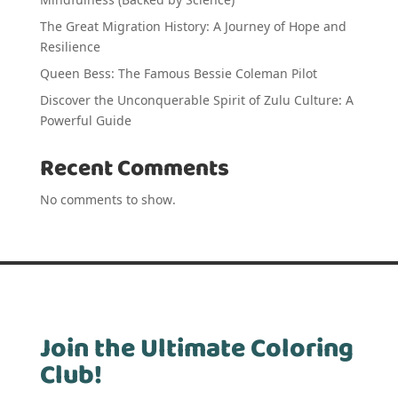
The Great Migration History: A Journey of Hope and
Resilience
Queen Bess: The Famous Bessie Coleman Pilot
Discover the Unconquerable Spirit of Zulu Culture: A
Powerful Guide
Recent Comments
No comments to show.
Join the Ultimate Coloring
Club!