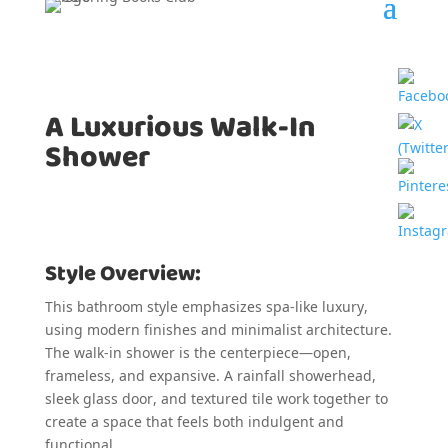
A Luxurious Walk-In
Shower
Style Overview:
This bathroom style emphasizes spa-like luxury,
using modern finishes and minimalist architecture.
The walk-in shower is the centerpiece—open,
frameless, and expansive. A rainfall showerhead,
sleek glass door, and textured tile work together to
create a space that feels both indulgent and
functional.