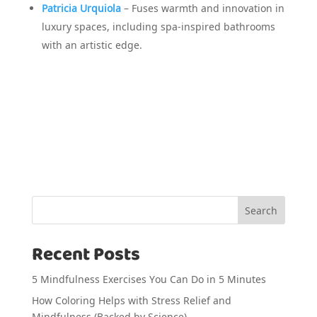
Patricia Urquiola
– Fuses warmth and innovation in
luxury spaces, including spa-inspired bathrooms
with an artistic edge.
Search
Recent Posts
5 Mindfulness Exercises You Can Do in 5 Minutes
How Coloring Helps with Stress Relief and
Mindfulness (Backed by Science)