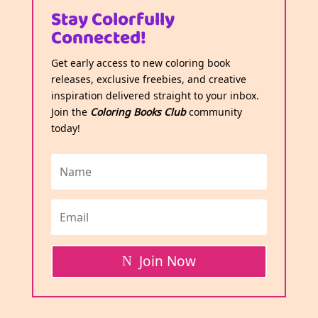
Stay Colorfully
Connected!
Get early access to new coloring book
releases, exclusive freebies, and creative
inspiration delivered straight to your inbox.
Join the
Coloring Books Club
community
today!
Join Now