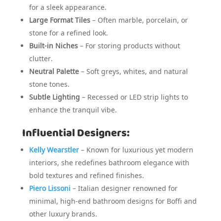
for a sleek appearance.
Large Format Tiles
– Often marble, porcelain, or
stone for a refined look.
Built-in Niches
– For storing products without
clutter.
Neutral Palette
– Soft greys, whites, and natural
stone tones.
Subtle Lighting
– Recessed or LED strip lights to
enhance the tranquil vibe.
Influential Designers:
Kelly Wearstler
– Known for luxurious yet modern
interiors, she redefines bathroom elegance with
bold textures and refined finishes.
Piero Lissoni
– Italian designer renowned for
minimal, high-end bathroom designs for Boffi and
other luxury brands.