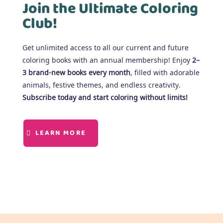
Join the Ultimate Coloring
Club!
Get unlimited access to all our current and future
coloring books with an annual membership! Enjoy
2–
3 brand-new books every month
, filled with adorable
animals, festive themes, and endless creativity.
Subscribe today and start coloring without limits!
LEARN MORE