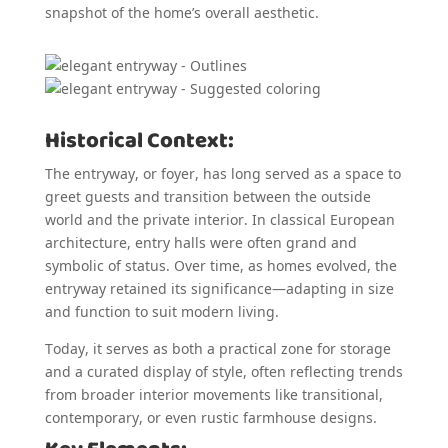
snapshot of the home’s overall aesthetic.
Historical Context:
The entryway, or foyer, has long served as a space to
greet guests and transition between the outside
world and the private interior. In classical European
architecture, entry halls were often grand and
symbolic of status. Over time, as homes evolved, the
entryway retained its significance—adapting in size
and function to suit modern living.
Today, it serves as both a practical zone for storage
and a curated display of style, often reflecting trends
from broader interior movements like transitional,
contemporary, or even rustic farmhouse designs.