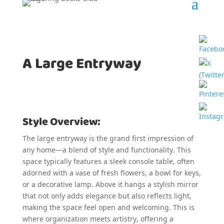
A Large Entryway
Style Overview:
The large entryway is the grand first impression of
any home—a blend of style and functionality. This
space typically features a sleek console table, often
adorned with a vase of fresh flowers, a bowl for keys,
or a decorative lamp. Above it hangs a stylish mirror
that not only adds elegance but also reflects light,
making the space feel open and welcoming. This is
where organization meets artistry, offering a