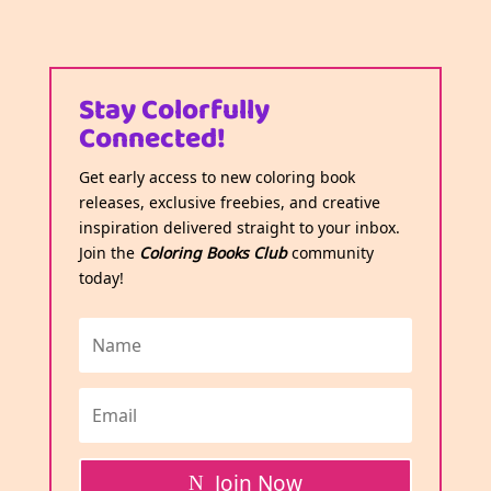
Stay Colorfully
Connected!
Get early access to new coloring book
releases, exclusive freebies, and creative
inspiration delivered straight to your inbox.
Join the
Coloring Books Club
community
today!
Join Now