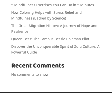
5 Mindfulness Exercises You Can Do in 5 Minutes
How Coloring Helps with Stress Relief and
Mindfulness (Backed by Science)
The Great Migration History: A Journey of Hope and
Resilience
Queen Bess: The Famous Bessie Coleman Pilot
Discover the Unconquerable Spirit of Zulu Culture: A
Powerful Guide
Recent Comments
No comments to show.