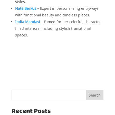
styles.
Nate Berkus
– Expert in personalizing entryways
with functional beauty and timeless pieces.
India Mahdavi
– Famed for her colorful, character-
filled interiors, including stylish transitional
spaces.
Search
Recent Posts