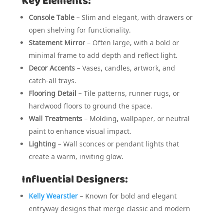
Key Elements:
Console Table
– Slim and elegant, with drawers or
open shelving for functionality.
Statement Mirror
– Often large, with a bold or
minimal frame to add depth and reflect light.
Decor Accents
– Vases, candles, artwork, and
catch-all trays.
Flooring Detail
– Tile patterns, runner rugs, or
hardwood floors to ground the space.
Wall Treatments
– Molding, wallpaper, or neutral
paint to enhance visual impact.
Lighting
– Wall sconces or pendant lights that
create a warm, inviting glow.
Influential Designers:
Kelly Wearstler
– Known for bold and elegant
entryway designs that merge classic and modern