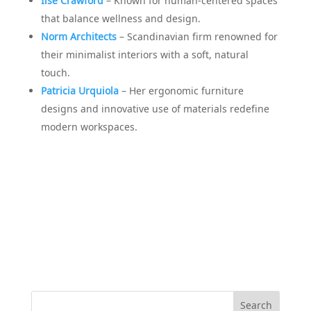
Ilse Crawford
– Known for human-centered spaces
that balance wellness and design.
Norm Architects
– Scandinavian firm renowned for
their minimalist interiors with a soft, natural
touch.
Patricia Urquiola
– Her ergonomic furniture
designs and innovative use of materials redefine
modern workspaces.
Search