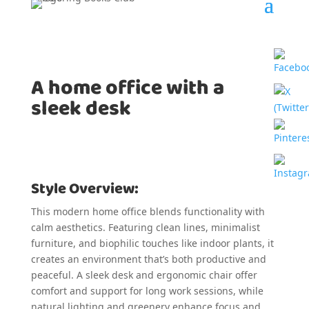
A home office with a
sleek desk
Style Overview:
This modern home office blends functionality with
calm aesthetics. Featuring clean lines, minimalist
furniture, and biophilic touches like indoor plants, it
creates an environment that’s both productive and
peaceful. A sleek desk and ergonomic chair offer
comfort and support for long work sessions, while
natural lighting and greenery enhance focus and