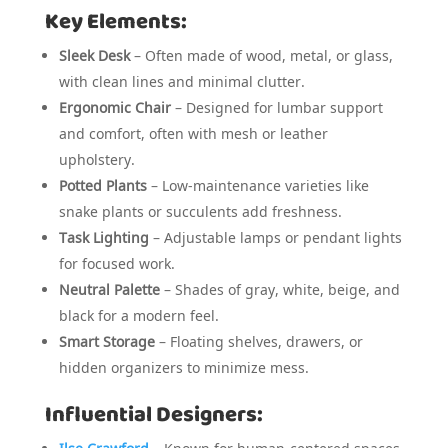
Key Elements:
Sleek Desk
– Often made of wood, metal, or glass,
with clean lines and minimal clutter.
Ergonomic Chair
– Designed for lumbar support
and comfort, often with mesh or leather
upholstery.
Potted Plants
– Low-maintenance varieties like
snake plants or succulents add freshness.
Task Lighting
– Adjustable lamps or pendant lights
for focused work.
Neutral Palette
– Shades of gray, white, beige, and
black for a modern feel.
Smart Storage
– Floating shelves, drawers, or
hidden organizers to minimize mess.
Influential Designers: