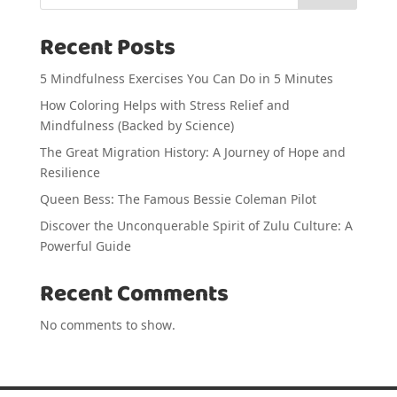
Recent Posts
5 Mindfulness Exercises You Can Do in 5 Minutes
How Coloring Helps with Stress Relief and
Mindfulness (Backed by Science)
The Great Migration History: A Journey of Hope and
Resilience
Queen Bess: The Famous Bessie Coleman Pilot
Discover the Unconquerable Spirit of Zulu Culture: A
Powerful Guide
Recent Comments
No comments to show.