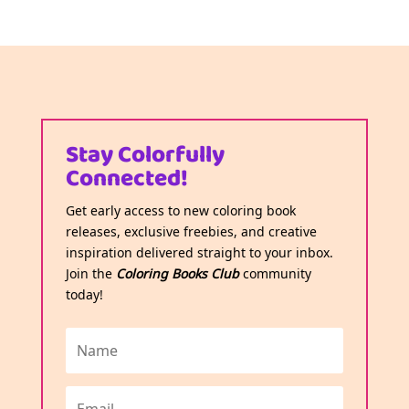
Stay Colorfully
Connected!
Get early access to new coloring book
releases, exclusive freebies, and creative
inspiration delivered straight to your inbox.
Join the
Coloring Books Club
community
today!