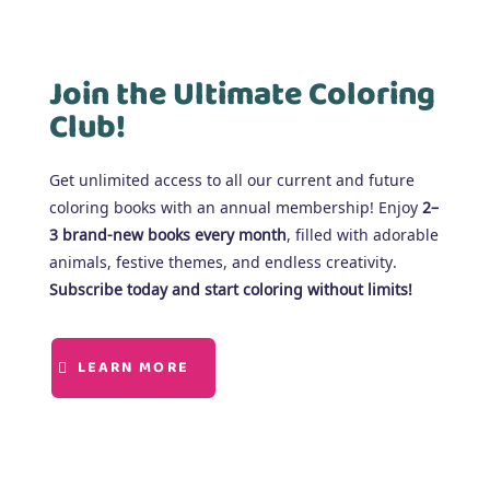
Join the Ultimate Coloring
Club!
Get unlimited access to all our current and future
coloring books with an annual membership! Enjoy
2–
3 brand-new books every month
, filled with adorable
animals, festive themes, and endless creativity.
Subscribe today and start coloring without limits!
LEARN MORE