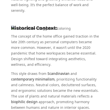
well-being. It’s the perfect balance of work and
serenity.
Historical Context:
The concept of the home office gained traction in the
late 20th century as personal computers became
more common. However, it wasn’t until the 2020
pandemic that home workspaces became essential.
Design shifted toward integrating aesthetics,
wellness, and efficiency.
This style draws from
Scandinavian
and
contemporary minimalism
, prioritizing functionality
and calmness. Neutral colors, decluttered surfaces,
and ergonomic solutions became the new essentials.
The use of plants and natural materials reflects a
biophilic design
approach, promoting harmony
between humans and nature in interior spaces.