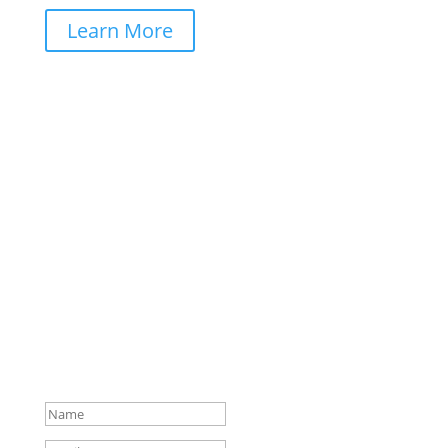
Learn More
Stay Colorfully Connected!
Get early access to new coloring book releases,
exclusive freebies, and creative inspiration delivered
straight to your inbox. Join the
Coloring Books Club
community today!
Check your mail