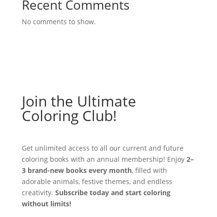
Recent Comments
No comments to show.
Join the Ultimate
Coloring Club!
Get unlimited access to all our current and future
coloring books with an annual membership! Enjoy
2–
3 brand-new books every month
, filled with
adorable animals, festive themes, and endless
creativity.
Subscribe today and start coloring
without limits!