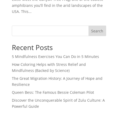
amphibians you’ll find in the arid landscapes of the
USA. This...
Search
Recent Posts
5 Mindfulness Exercises You Can Do in 5 Minutes
How Coloring Helps with Stress Relief and
Mindfulness (Backed by Science)
The Great Migration History: A Journey of Hope and
Resilience
Queen Bess: The Famous Bessie Coleman Pilot
Discover the Unconquerable Spirit of Zulu Culture: A
Powerful Guide