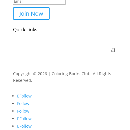
Join Now
Quick Links
Copyright © 2026 | Coloring Books Club. All Rights
Reserved.
Follow
Follow
Follow
Follow
Follow