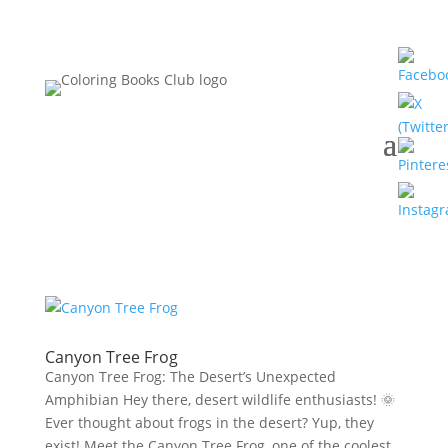
Canyon Tree Frog
Canyon Tree Frog: The Desert’s Unexpected
Amphibian Hey there, desert wildlife enthusiasts! 🌞
Ever thought about frogs in the desert? Yup, they
exist! Meet the Canyon Tree Frog, one of the coolest