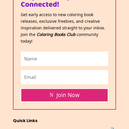
Connected!
Get early access to new coloring book
releases, exclusive freebies, and creative
inspiration delivered straight to your inbox.
Join the
Coloring Books Club
community
today!
Join Now
Quick Links