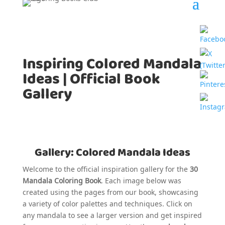
Inspiring Colored Mandala
Ideas | Official Book
Gallery
Gallery: Colored Mandala Ideas
Welcome to the official inspiration gallery for the
30
Mandala Coloring Book
. Each image below was
created using the pages from our book, showcasing
a variety of color palettes and techniques. Click on
any mandala to see a larger version and get inspired