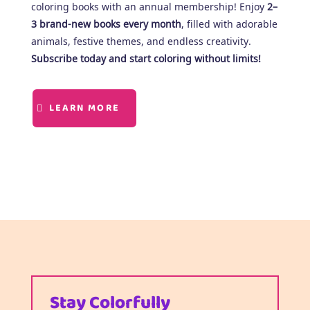
coloring books with an annual membership! Enjoy
2–
3 brand-new books every month
, filled with adorable
animals, festive themes, and endless creativity.
Subscribe today and start coloring without limits!
LEARN MORE
Stay Colorfully