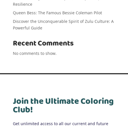
Resilience
Queen Bess: The Famous Bessie Coleman Pilot
Discover the Unconquerable Spirit of Zulu Culture: A
Powerful Guide
Recent Comments
No comments to show.
Join the Ultimate Coloring
Club!
Get unlimited access to all our current and future