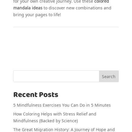
for your own creative journey. Use these
colored
mandala ideas
to discover new combinations and
bring your pages to life!
Search
Recent Posts
5 Mindfulness Exercises You Can Do in 5 Minutes
How Coloring Helps with Stress Relief and
Mindfulness (Backed by Science)
The Great Migration History: A Journey of Hope and