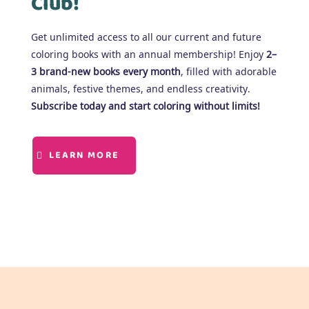
Club!
Get unlimited access to all our current and future
coloring books with an annual membership! Enjoy
2–
3 brand-new books every month
, filled with adorable
animals, festive themes, and endless creativity.
Subscribe today and start coloring without limits!
LEARN MORE