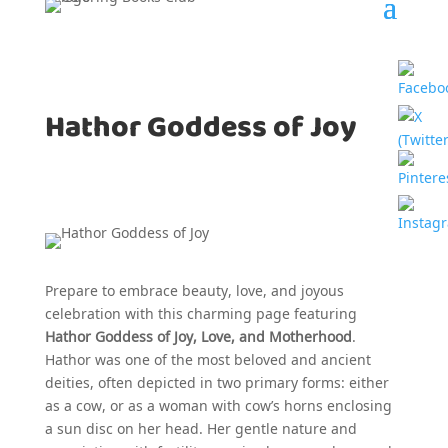
Hathor Goddess of Joy
Prepare to embrace beauty, love, and joyous
celebration with this charming page featuring
Hathor Goddess of Joy, Love, and Motherhood
.
Hathor was one of the most beloved and ancient
deities, often depicted in two primary forms: either
as a cow, or as a woman with cow’s horns enclosing
a sun disc on her head. Her gentle nature and