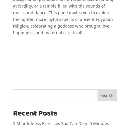
at fertility, or a temple filled with the sounds of
music and dance. This page invites you to explore
the lighter, more joyful aspects of ancient Egyptian
religion, celebrating a goddess who brought love,
happiness, and maternal care to all.
Search
Recent Posts
5 Mindfulness Exercises You Can Do in 5 Minutes