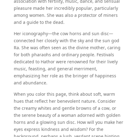
association with fertility, music, dance, and sensual
pleasure made her incredibly popular, particularly
among women. She was also a protector of miners
and a guide to the dead.
Her iconography—the cow horns and sun disc—
connected her closely with the sky and the sun god
Ra. She was often seen as the divine mother, caring
for both pharaohs and ordinary people. Festivals
dedicated to Hathor were renowned for their lively
music, feasting, and general merriment,
emphasizing her role as the bringer of happiness
and abundance.
When you color this page, think about soft, warm
hues that reflect her benevolent nature. Consider
the creamy whites and gentle browns of a cow, or
the serene beauty of a woman adorned with golden
horns and a glowing sun disc. How will you make her
eyes express kindness and wisdom? For the
background, perhaps a lush, verdant scene hinting