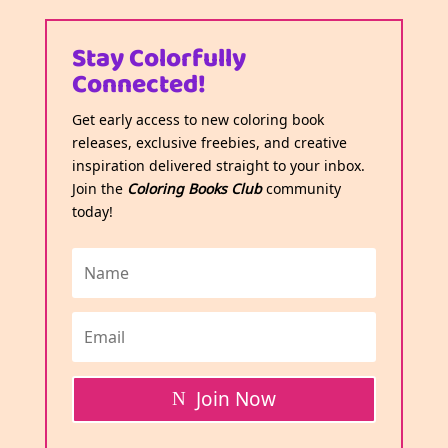
Stay Colorfully
Connected!
Get early access to new coloring book
releases, exclusive freebies, and creative
inspiration delivered straight to your inbox.
Join the
Coloring Books Club
community
today!
Join Now