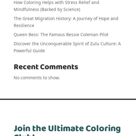
How Coloring Helps with Stress Relief and
Mindfulness (Backed by Science)
The Great Migration History: A Journey of Hope and
Resilience
Queen Bess: The Famous Bessie Coleman Pilot
Discover the Unconquerable Spirit of Zulu Culture: A
Powerful Guide
Recent Comments
No comments to show.
Join the Ultimate Coloring