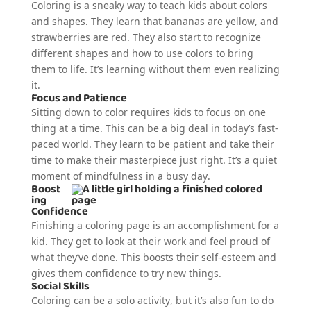
Coloring is a sneaky way to teach kids about colors
and shapes. They learn that bananas are yellow, and
strawberries are red. They also start to recognize
different shapes and how to use colors to bring
them to life. It’s learning without them even realizing
it.
Focus and Patience
Sitting down to color requires kids to focus on one
thing at a time. This can be a big deal in today’s fast-
paced world. They learn to be patient and take their
time to make their masterpiece just right. It’s a quiet
moment of mindfulness in a busy day.
Boost
ing
Confidence
Finishing a coloring page is an accomplishment for a
kid. They get to look at their work and feel proud of
what they’ve done. This boosts their self-esteem and
gives them confidence to try new things.
Social Skills
Coloring can be a solo activity, but it’s also fun to do