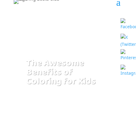
The Awesome
Benefits of
Coloring for Kids