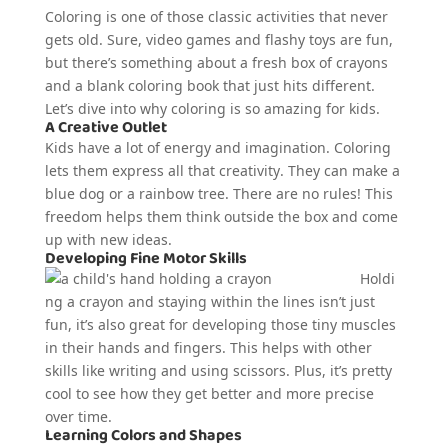
Coloring is one of those classic activities that never
gets old. Sure, video games and flashy toys are fun,
but there’s something about a fresh box of crayons
and a blank coloring book that just hits different.
Let’s dive into why coloring is so amazing for kids.
A Creative Outlet
Kids have a lot of energy and imagination. Coloring
lets them express all that creativity. They can make a
blue dog or a rainbow tree. There are no rules! This
freedom helps them think outside the box and come
up with new ideas.
Developing Fine Motor Skills
Holdi
ng a crayon and staying within the lines isn’t just
fun, it’s also great for developing those tiny muscles
in their hands and fingers. This helps with other
skills like writing and using scissors. Plus, it’s pretty
cool to see how they get better and more precise
over time.
Learning Colors and Shapes