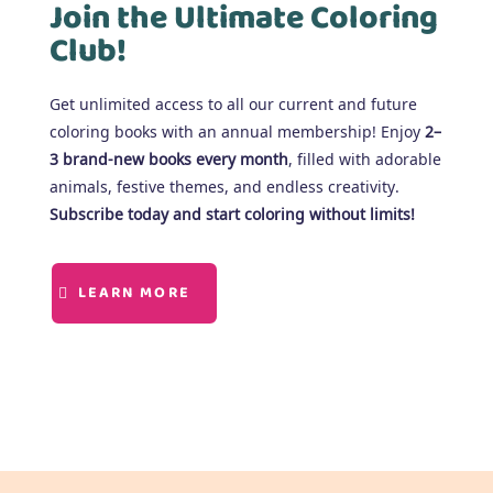
Join the Ultimate Coloring
Club!
Get unlimited access to all our current and future
coloring books with an annual membership! Enjoy
2–
3 brand-new books every month
, filled with adorable
animals, festive themes, and endless creativity.
Subscribe today and start coloring without limits!
LEARN MORE