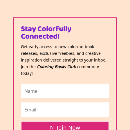
Stay Colorfully
Connected!
Get early access to new coloring book
releases, exclusive freebies, and creative
inspiration delivered straight to your inbox.
Join the
Coloring Books Club
community
today!
Join Now