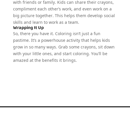
with friends or family. Kids can share their crayons,
compliment each other’s work, and even work on a
big picture together. This helps them develop social
skills and learn to work as a team.
Wrapping It Up
So, there you have it. Coloring isn’t just a fun
pastime. It’s a powerhouse activity that helps kids
grow in so many ways. Grab some crayons, sit down
with your little ones, and start coloring. You’ll be
amazed at the benefits it brings.