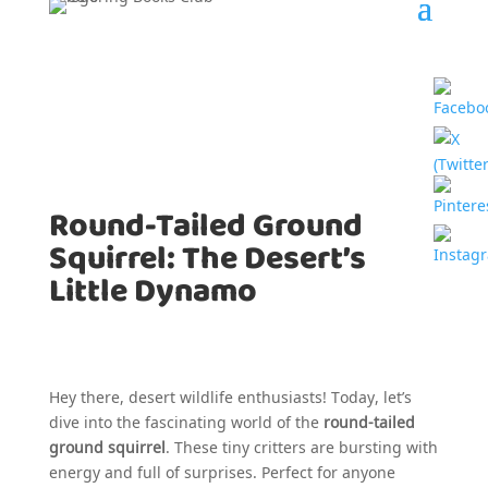
Round-Tailed Ground
Squirrel: The Desert’s
Little Dynamo
Hey there, desert wildlife enthusiasts! Today, let’s
dive into the fascinating world of the
round-tailed
ground squirrel
. These tiny critters are bursting with
energy and full of surprises. Perfect for anyone