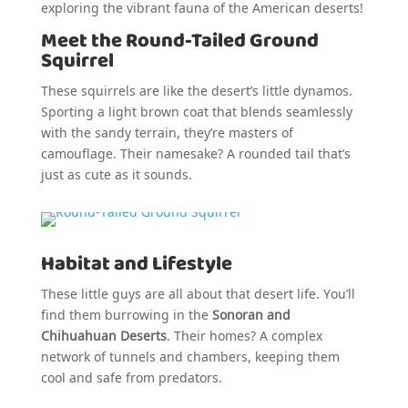
exploring the vibrant fauna of the American deserts!
Meet the Round-Tailed Ground
Squirrel
These squirrels are like the desert’s little dynamos.
Sporting a light brown coat that blends seamlessly
with the sandy terrain, they’re masters of
camouflage. Their namesake? A rounded tail that’s
just as cute as it sounds.
Habitat and Lifestyle
These little guys are all about that desert life. You’ll
find them burrowing in the
Sonoran and
Chihuahuan Deserts
. Their homes? A complex
network of tunnels and chambers, keeping them
cool and safe from predators.