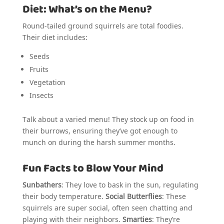
Diet: What’s on the Menu?
Round-tailed ground squirrels are total foodies.
Their diet includes:
Seeds
Fruits
Vegetation
Insects
Talk about a varied menu! They stock up on food in
their burrows, ensuring they’ve got enough to
munch on during the harsh summer months.
Fun Facts to Blow Your Mind
Sunbathers
: They love to bask in the sun, regulating
their body temperature.
Social Butterflies
: These
squirrels are super social, often seen chatting and
playing with their neighbors.
Smarties
: They’re