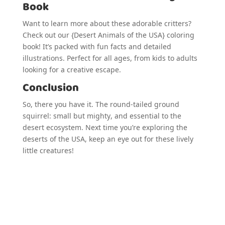
Book
Want to learn more about these adorable critters?
Check out our {Desert Animals of the USA} coloring
book! It’s packed with fun facts and detailed
illustrations. Perfect for all ages, from kids to adults
looking for a creative escape.
Conclusion
So, there you have it. The round-tailed ground
squirrel: small but mighty, and essential to the
desert ecosystem. Next time you’re exploring the
deserts of the USA, keep an eye out for these lively
little creatures!