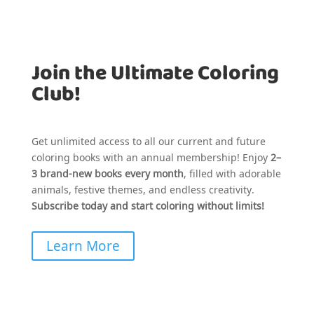
Join the Ultimate Coloring
Club!
Get unlimited access to all our current and future
coloring books with an annual membership! Enjoy
2–
3 brand-new books every month
, filled with adorable
animals, festive themes, and endless creativity.
Subscribe today and start coloring without limits!
Learn More