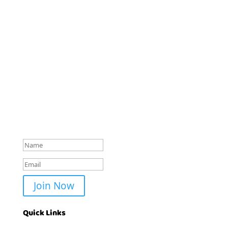
Stay Colorfully Connected!
Get early access to new coloring book releases,
exclusive freebies, and creative inspiration delivered
straight to your inbox. Join the
Coloring Books Club
community today!
Check your mail
Join Now
Quick Links