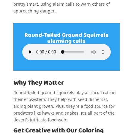
pretty smart, using alarm calls to warn others of
approaching danger.
Round-Tailed Ground Squirrels
alarming calls
Why They Matter
Round-tailed ground squirrels play a crucial role in
their ecosystem. They help with seed dispersal,
aiding plant growth. Plus, they’re a food source for
predators like hawks and snakes. It’s all part of the
desert’s intricate food web.
Get Creative with Our Coloring