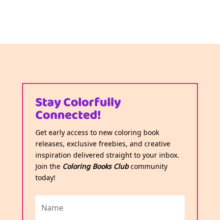
Stay Colorfully
Connected!
Get early access to new coloring book
releases, exclusive freebies, and creative
inspiration delivered straight to your inbox.
Join the
Coloring Books Club
community
today!