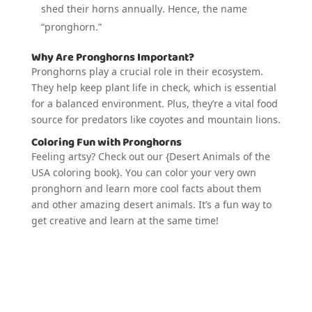
shed their horns annually. Hence, the name
“pronghorn.”
Why Are Pronghorns Important?
Pronghorns play a crucial role in their ecosystem.
They help keep plant life in check, which is essential
for a balanced environment. Plus, they’re a vital food
source for predators like coyotes and mountain lions.
Coloring Fun with Pronghorns
Feeling artsy? Check out our {Desert Animals of the
USA coloring book}. You can color your very own
pronghorn and learn more cool facts about them
and other amazing desert animals. It’s a fun way to
get creative and learn at the same time!