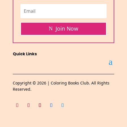
Join Now
Quick Links
Copyright © 2026 | Coloring Books Club. All Rights
Reserved.