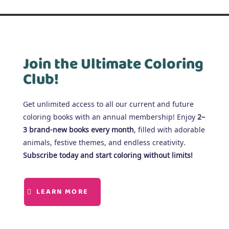
Join the Ultimate Coloring
Club!
Get unlimited access to all our current and future
coloring books with an annual membership! Enjoy
2–
3 brand-new books every month
, filled with adorable
animals, festive themes, and endless creativity.
Subscribe today and start coloring without limits!
LEARN MORE