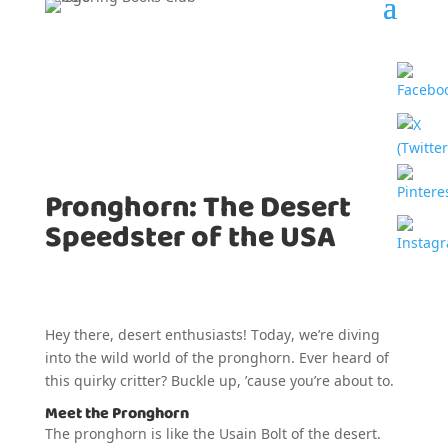
Pronghorn: The Desert
Speedster of the USA
Hey there, desert enthusiasts! Today, we’re diving
into the wild world of the pronghorn. Ever heard of
this quirky critter? Buckle up, ’cause you’re about to.
Meet the Pronghorn
The pronghorn is like the Usain Bolt of the desert.