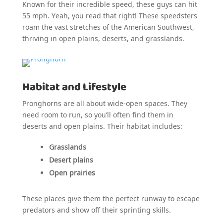
Known for their incredible speed, these guys can hit
55 mph. Yeah, you read that right! These speedsters
roam the vast stretches of the American Southwest,
thriving in open plains, deserts, and grasslands.
Habitat and Lifestyle
Pronghorns are all about wide-open spaces. They
need room to run, so you’ll often find them in
deserts and open plains. Their habitat includes:
Grasslands
Desert plains
Open prairies
These places give them the perfect runway to escape
predators and show off their sprinting skills.