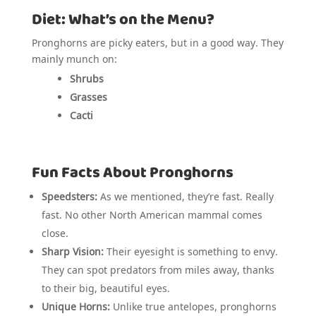
Diet: What’s on the Menu?
Pronghorns are picky eaters, but in a good way. They
mainly munch on:
Shrubs
Grasses
Cacti
Fun Facts About Pronghorns
Speedsters:
As we mentioned, they’re fast. Really
fast. No other North American mammal comes
close.
Sharp Vision:
Their eyesight is something to envy.
They can spot predators from miles away, thanks
to their big, beautiful eyes.
Unique Horns:
Unlike true antelopes, pronghorns