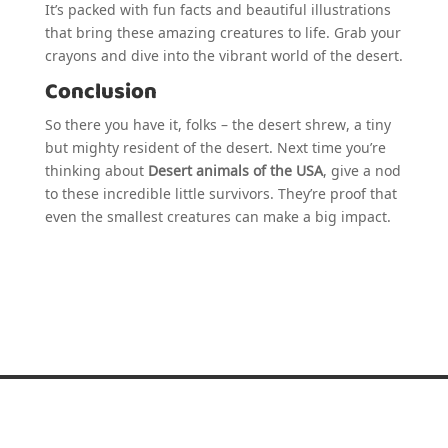
It’s packed with fun facts and beautiful illustrations
that bring these amazing creatures to life. Grab your
crayons and dive into the vibrant world of the desert.
Conclusion
So there you have it, folks – the desert shrew, a tiny
but mighty resident of the desert. Next time you’re
thinking about
Desert animals of the USA
, give a nod
to these incredible little survivors. They’re proof that
even the smallest creatures can make a big impact.