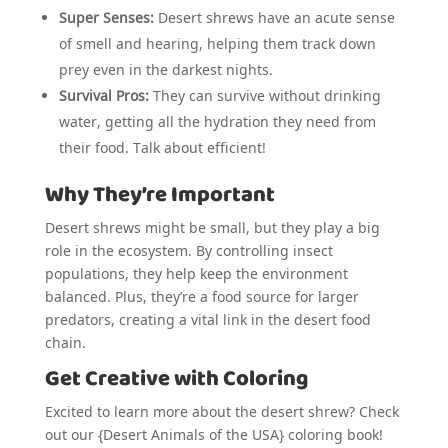
Super Senses:
Desert shrews have an acute sense
of smell and hearing, helping them track down
prey even in the darkest nights.
Survival Pros:
They can survive without drinking
water, getting all the hydration they need from
their food. Talk about efficient!
Why They’re Important
Desert shrews might be small, but they play a big
role in the ecosystem. By controlling insect
populations, they help keep the environment
balanced. Plus, they’re a food source for larger
predators, creating a vital link in the desert food
chain.
Get Creative with Coloring
Excited to learn more about the desert shrew? Check
out our {Desert Animals of the USA} coloring book!