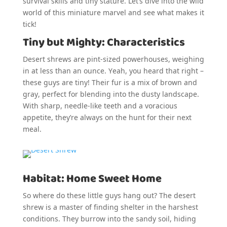
survival skills and tiny stature. Let’s dive into the wild
world of this miniature marvel and see what makes it
tick!
Tiny but Mighty: Characteristics
Desert shrews are pint-sized powerhouses, weighing
in at less than an ounce. Yeah, you heard that right –
these guys are tiny! Their fur is a mix of brown and
gray, perfect for blending into the dusty landscape.
With sharp, needle-like teeth and a voracious
appetite, they’re always on the hunt for their next
meal.
Habitat: Home Sweet Home
So where do these little guys hang out? The desert
shrew is a master of finding shelter in the harshest
conditions. They burrow into the sandy soil, hiding