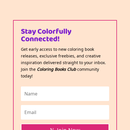
Stay Colorfully
Connected!
Get early access to new coloring book
releases, exclusive freebies, and creative
inspiration delivered straight to your inbox.
Join the
Coloring Books Club
community
today!