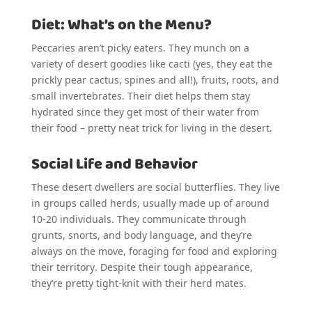
Diet: What’s on the Menu?
Peccaries aren’t picky eaters. They munch on a
variety of desert goodies like cacti (yes, they eat the
prickly pear cactus, spines and all!), fruits, roots, and
small invertebrates. Their diet helps them stay
hydrated since they get most of their water from
their food – pretty neat trick for living in the desert.
Social Life and Behavior
These desert dwellers are social butterflies. They live
in groups called herds, usually made up of around
10-20 individuals. They communicate through
grunts, snorts, and body language, and they’re
always on the move, foraging for food and exploring
their territory. Despite their tough appearance,
they’re pretty tight-knit with their herd mates.