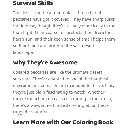
Survival Skills
The desert can be a rough place, but collared
peccaries have got it covered. They have sharp tusks
for defense, though they’re usually more likely to run
than fight. Their coarse fur protects them from the
harsh sun, and their keen sense of smell helps them
sniff out food and water in the vast desert
landscape.
Why They’re Awesome
Collared peccaries are like the ultimate desert
survivors. They’ve adapted to one of the toughest
environments on earth and managed to thrive. Plus,
they’re just plain fascinating to watch. Whether
they’re munching on cacti or foraging in the brush,
there’s always something interesting about these
rugged creatures.
Learn More with Our Coloring Book