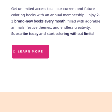
Get unlimited access to all our current and future
coloring books with an annual membership! Enjoy
2–
3 brand-new books every month
, filled with adorable
animals, festive themes, and endless creativity.
Subscribe today and start coloring without limits!
LEARN MORE