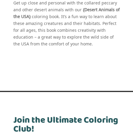
Get up close and personal with the collared peccary
and other desert animals with our
{Desert Animals of
the USA}
coloring book. It’s a fun way to learn about
these amazing creatures and their habitats. Perfect
for all ages, this book combines creativity with
education – a great way to explore the wild side of
the USA from the comfort of your home.
Join the Ultimate Coloring
Club!