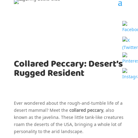
Collared Peccary: Desert’s
Rugged Resident
Ever wondered about the rough-and-tumble life of a
desert mammal? Meet the
collared peccary
, also
known as the javelina. These little tank-like creatures
roam the deserts of the USA, bringing a whole lot of
personality to the arid landscape.