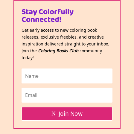
Stay Colorfully
Connected!
Get early access to new coloring book
releases, exclusive freebies, and creative
inspiration delivered straight to your inbox.
Join the
Coloring Books Club
community
today!
Join Now