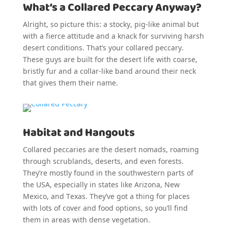
What’s a Collared Peccary Anyway?
Alright, so picture this: a stocky, pig-like animal but
with a fierce attitude and a knack for surviving harsh
desert conditions. That’s your collared peccary.
These guys are built for the desert life with coarse,
bristly fur and a collar-like band around their neck
that gives them their name.
Habitat and Hangouts
Collared peccaries are the desert nomads, roaming
through scrublands, deserts, and even forests.
They’re mostly found in the southwestern parts of
the USA, especially in states like Arizona, New
Mexico, and Texas. They’ve got a thing for places
with lots of cover and food options, so you’ll find
them in areas with dense vegetation.