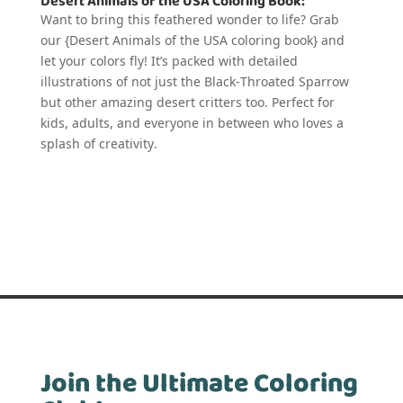
Desert Animals of the USA Coloring Book:
Want to bring this feathered wonder to life? Grab
our {Desert Animals of the USA coloring book} and
let your colors fly! It’s packed with detailed
illustrations of not just the Black-Throated Sparrow
but other amazing desert critters too. Perfect for
kids, adults, and everyone in between who loves a
splash of creativity.
Join the Ultimate Coloring