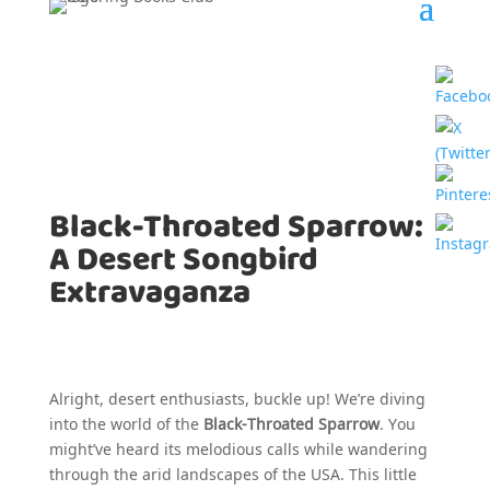
Black-Throated Sparrow:
A Desert Songbird
Extravaganza
Alright, desert enthusiasts, buckle up! We’re diving
into the world of the
Black-Throated Sparrow
. You
might’ve heard its melodious calls while wandering
through the arid landscapes of the USA. This little