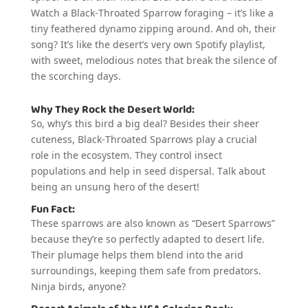
Watch a Black-Throated Sparrow foraging – it’s like a
tiny feathered dynamo zipping around. And oh, their
song? It’s like the desert’s very own Spotify playlist,
with sweet, melodious notes that break the silence of
the scorching days.
Why They Rock the Desert World:
So, why’s this bird a big deal? Besides their sheer
cuteness, Black-Throated Sparrows play a crucial
role in the ecosystem. They control insect
populations and help in seed dispersal. Talk about
being an unsung hero of the desert!
Fun Fact:
These sparrows are also known as “Desert Sparrows”
because they’re so perfectly adapted to desert life.
Their plumage helps them blend into the arid
surroundings, keeping them safe from predators.
Ninja birds, anyone?