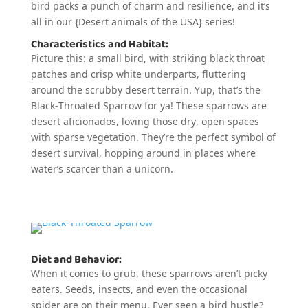
bird packs a punch of charm and resilience, and it’s
all in our {Desert animals of the USA} series!
Characteristics and Habitat:
Picture this: a small bird, with striking black throat
patches and crisp white underparts, fluttering
around the scrubby desert terrain. Yup, that’s the
Black-Throated Sparrow for ya! These sparrows are
desert aficionados, loving those dry, open spaces
with sparse vegetation. They’re the perfect symbol of
desert survival, hopping around in places where
water’s scarcer than a unicorn.
Diet and Behavior:
When it comes to grub, these sparrows aren’t picky
eaters. Seeds, insects, and even the occasional
spider are on their menu. Ever seen a bird hustle?