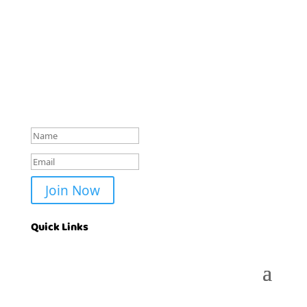
Stay Colorfully Connected!
Get early access to new coloring book releases,
exclusive freebies, and creative inspiration delivered
straight to your inbox. Join the
Coloring Books Club
community today!
Check your mail
Join Now
Quick Links