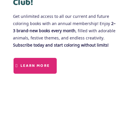
Club!
Get unlimited access to all our current and future
coloring books with an annual membership! Enjoy
2–
3 brand-new books every month
, filled with adorable
animals, festive themes, and endless creativity.
Subscribe today and start coloring without limits!
LEARN MORE