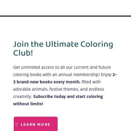
Join the Ultimate Coloring
Club!
Get unlimited access to all our current and future
coloring books with an annual membership! Enjoy
2–
3 brand-new books every month
, filled with
adorable animals, festive themes, and endless
creativity.
Subscribe today and start coloring
without limits!
LEARN MORE