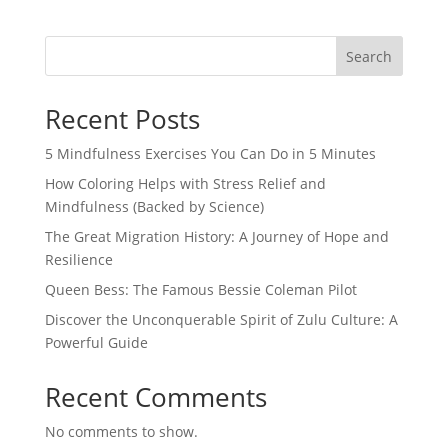
Search
Recent Posts
5 Mindfulness Exercises You Can Do in 5 Minutes
How Coloring Helps with Stress Relief and
Mindfulness (Backed by Science)
The Great Migration History: A Journey of Hope and
Resilience
Queen Bess: The Famous Bessie Coleman Pilot
Discover the Unconquerable Spirit of Zulu Culture: A
Powerful Guide
Recent Comments
No comments to show.