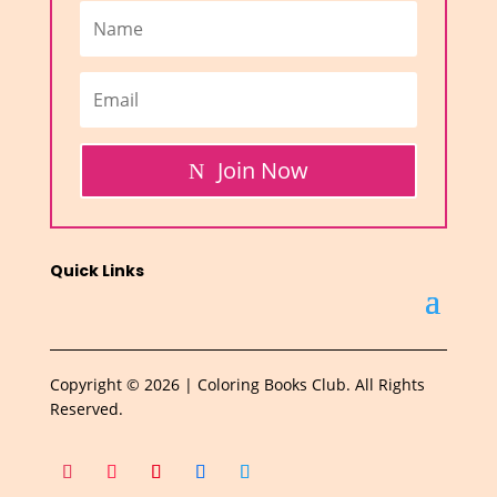
Join Now
Quick Links
Copyright © 2026 | Coloring Books Club. All Rights
Reserved.