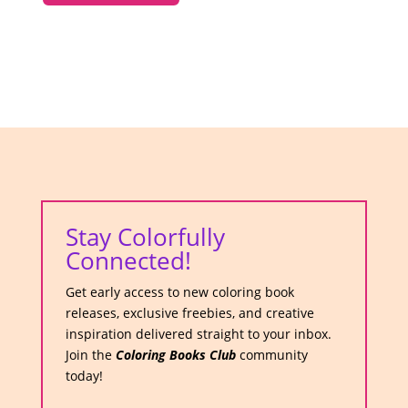
Stay Colorfully
Connected!
Get early access to new coloring book
releases, exclusive freebies, and creative
inspiration delivered straight to your inbox.
Join the
Coloring Books Club
community
today!