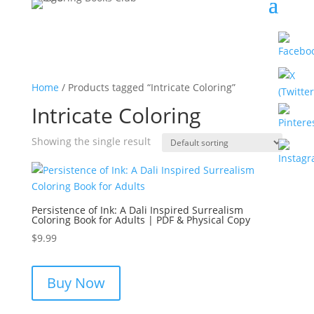
Home
/ Products tagged “Intricate Coloring”
Intricate Coloring
Showing the single result
Persistence of Ink: A Dali Inspired Surrealism
Coloring Book for Adults | PDF & Physical Copy
$
9.99
Buy Now