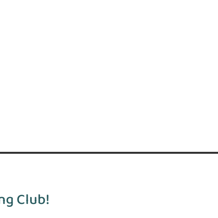
ng Club!