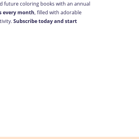
nd future coloring books with an annual
s every month
, filled with adorable
ivity.
Subscribe today and start