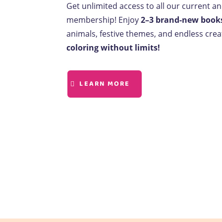
Get unlimited access to all our current a
membership! Enjoy
2–3 brand-new book
animals, festive themes, and endless creat
coloring without limits!
LEARN MORE