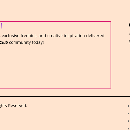
!
 exclusive freebies, and creative inspiration delivered
Club
community today!
ghts Reserved.