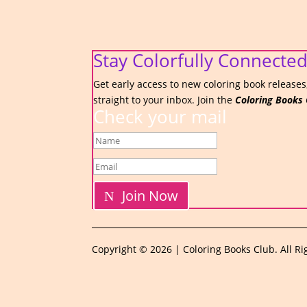
Stay Colorfully Connected
Get early access to new coloring book releases,
straight to your inbox. Join the
Coloring Books 
Check your mail
Join Now
Copyright © 2026 | Coloring Books Club. All Ri