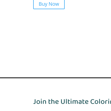
Buy Now
Join the Ultimate Colori