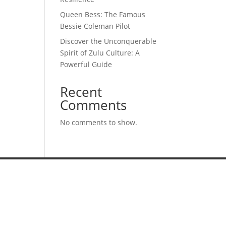
Queen Bess: The Famous
Bessie Coleman Pilot
Discover the Unconquerable
Spirit of Zulu Culture: A
Powerful Guide
Recent
Comments
No comments to show.