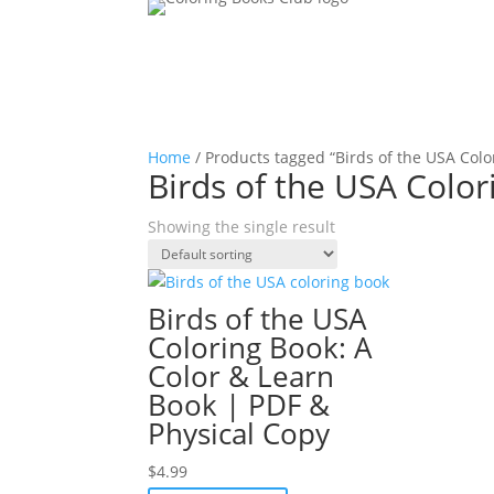
Home
/ Products tagged “Birds of the USA Colo
Birds of the USA Colo
Showing the single result
Birds of the USA
Coloring Book: A
Color & Learn
Book | PDF &
Physical Copy
$
4.99