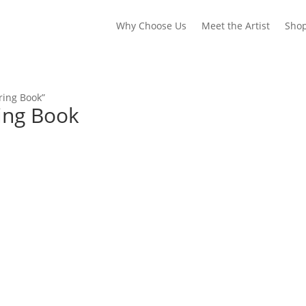
Why Choose Us
Meet the Artist
Sho
ring Book”
ring Book