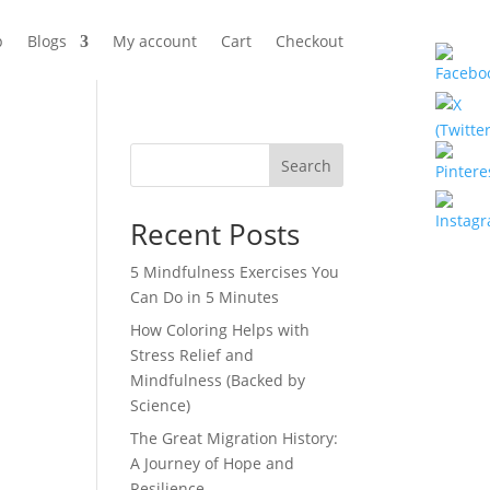
p
Blogs
My account
Cart
Checkout
Search
Recent Posts
5 Mindfulness Exercises You
Can Do in 5 Minutes
How Coloring Helps with
Stress Relief and
Mindfulness (Backed by
Science)
The Great Migration History:
A Journey of Hope and
Resilience