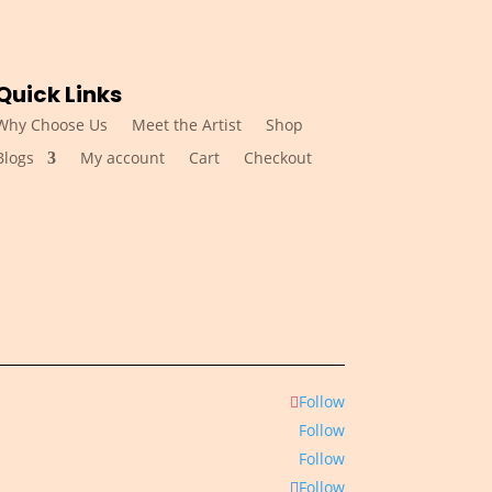
Quick Links
Why Choose Us
Meet the Artist
Shop
Blogs
My account
Cart
Checkout
Follow
Follow
Follow
Follow