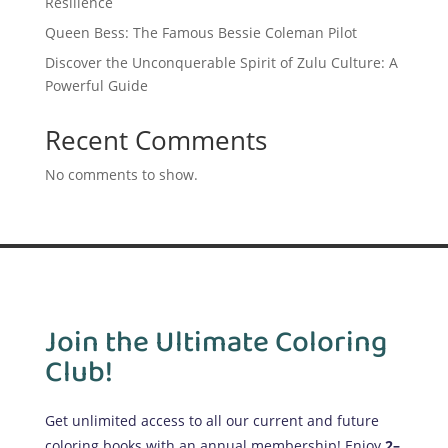
Resilience
Queen Bess: The Famous Bessie Coleman Pilot
Discover the Unconquerable Spirit of Zulu Culture: A
Powerful Guide
Recent Comments
No comments to show.
Join the Ultimate Coloring
Club!
Get unlimited access to all our current and future
coloring books with an annual membership! Enjoy
2–