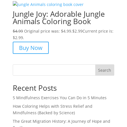
Jungle Joy: Adorable Jungle
Animals Coloring Book
$
4.99
Original price was: $4.99.
$
2.99
Current price is:
$2.99.
Buy Now
Search
Recent Posts
5 Mindfulness Exercises You Can Do in 5 Minutes
How Coloring Helps with Stress Relief and
Mindfulness (Backed by Science)
The Great Migration History: A Journey of Hope and