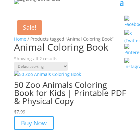
Sale!
Home
/ Products tagged “Animal Coloring Book”
Animal Coloring Book
Showing all 2 results
50 Zoo Animals Coloring
Book for Kids | Printable PDF
& Physical Copy
$
7.99
Buy Now