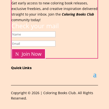
Get early access to new coloring book releases,
exclusive freebies, and creative inspiration delivered
straight to your inbox. Join the
Coloring Books Club
community today!
Check your mail
Join Now
Quick Links
Copyright © 2026 | Coloring Books Club. All Rights
Reserved.