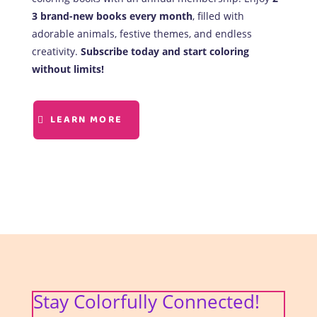
3 brand-new books every month
, filled with
adorable animals, festive themes, and endless
creativity.
Subscribe today and start coloring
without limits!
LEARN MORE
Stay Colorfully Connected!