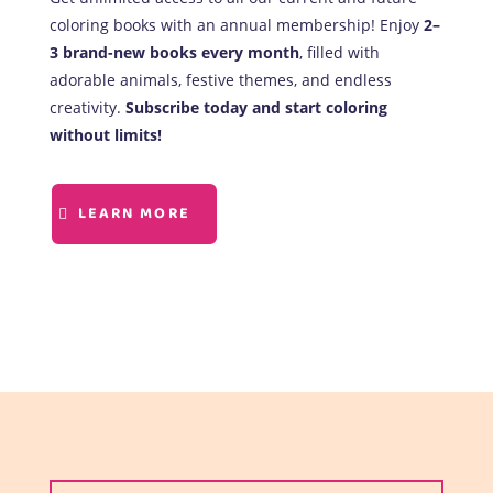
coloring books with an annual membership! Enjoy
2–
3 brand-new books every month
, filled with
adorable animals, festive themes, and endless
creativity.
Subscribe today and start coloring
without limits!
LEARN MORE