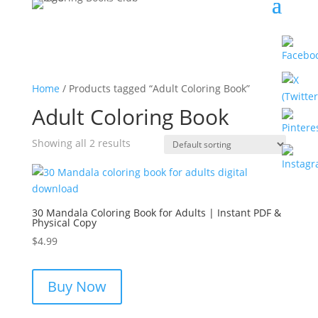
Home
/ Products tagged “Adult Coloring Book”
Adult Coloring Book
Showing all 2 results
30 Mandala Coloring Book for Adults | Instant PDF &
Physical Copy
$
4.99
Buy Now