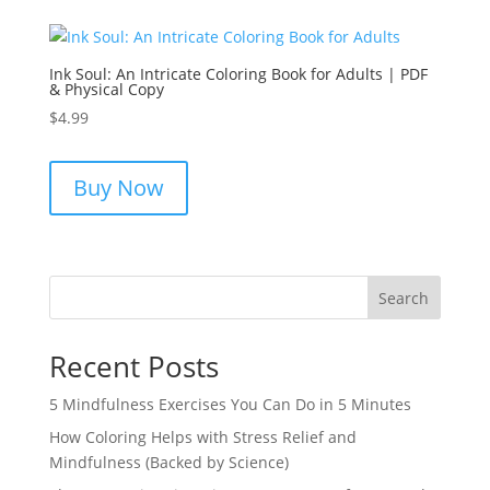
Ink Soul: An Intricate Coloring Book for Adults | PDF
& Physical Copy
$
4.99
Buy Now
Search
Recent Posts
5 Mindfulness Exercises You Can Do in 5 Minutes
How Coloring Helps with Stress Relief and
Mindfulness (Backed by Science)