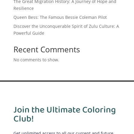
The Great Migration History: A Journey of Hope and
Resilience
Queen Bess: The Famous Bessie Coleman Pilot
Discover the Unconquerable Spirit of Zulu Culture: A
Powerful Guide
Recent Comments
No comments to show.
Join the Ultimate Coloring
Club!
Get unlimited access to all our current and future