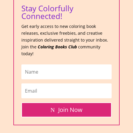
Stay Colorfully
Connected!
Get early access to new coloring book
releases, exclusive freebies, and creative
inspiration delivered straight to your inbox.
Join the
Coloring Books Club
community
today!
Join Now